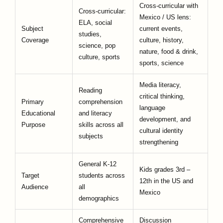
Cross-curricular with
Cross-curricular:
Mexico / US lens:
ELA, social
Subject
current events,
studies,
Coverage
culture, history,
science, pop
nature, food & drink,
culture, sports
sports, science
Media literacy,
Reading
critical thinking,
Primary
comprehension
language
Educational
and literacy
development, and
Purpose
skills across all
cultural identity
subjects
strengthening
General K-12
Kids grades 3rd –
Target
students across
12th in the US and
Audience
all
Mexico
demographics
Comprehensive
Discussion