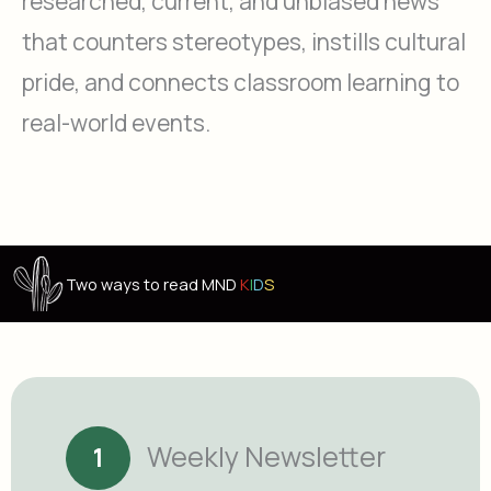
researched, current, and unbiased news
that counters stereotypes, instills cultural
pride, and connects classroom learning to
real-world events.
Two ways to read MND
K
I
D
S
Weekly Newsletter
1