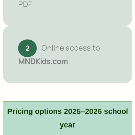
PDF
Online access to
2
MNDKids.com
Pricing options 2025–2026 school
year