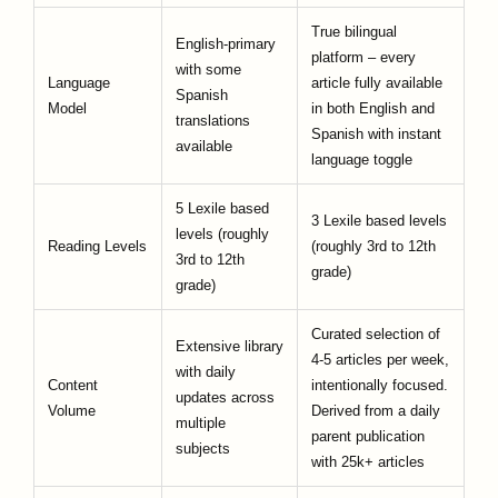
True bilingual
English-primary
platform – every
with some
Language
article fully available
Spanish
Model
in both English and
translations
Spanish with instant
available
language toggle
5 Lexile based
3 Lexile based levels
levels (roughly
Reading Levels
(roughly 3rd to 12th
3rd to 12th
grade)
grade)
Curated selection of
Extensive library
4-5 articles per week,
with daily
Content
intentionally focused.
updates across
Volume
Derived from a daily
multiple
parent publication
subjects
with 25k+ articles