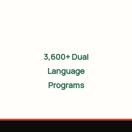
3,600+ Dual
Language
Programs