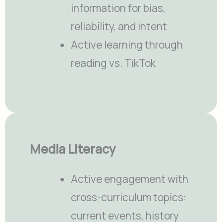
information for bias,
reliability, and intent
Active learning through
reading vs. TikTok
Media Literacy
Active engagement with
cross-curriculum topics:
current events, history