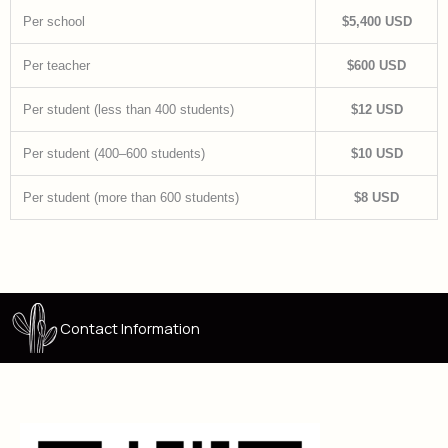
Per school
$5,400 USD
Per teacher
$600 USD
Per student (less than 400 students)
$12 USD
Per student (400–600 students)
$10 USD
Per student (more than 600 students)
$8 USD
Contact Information