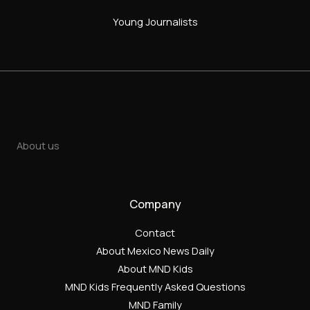
Young Journalists
About us
Company
Contact
About Mexico News Daily
About MND Kids
MND Kids Frequently Asked Questions
MND Family