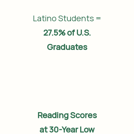
Latino Students =
27.5% of U.S.
Graduates
Reading Scores
at 30-Year Low