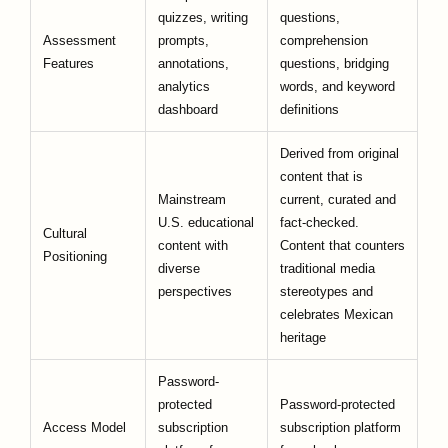
quizzes, writing
questions,
Assessment
prompts,
comprehension
Features
annotations,
questions, bridging
analytics
words, and keyword
dashboard
definitions
Derived from original
content that is
Mainstream
current, curated and
U.S. educational
fact-checked.
Cultural
content with
Content that counters
Positioning
diverse
traditional media
perspectives
stereotypes and
celebrates Mexican
heritage
Password-
protected
Password-protected
Access Model
subscription
subscription platform