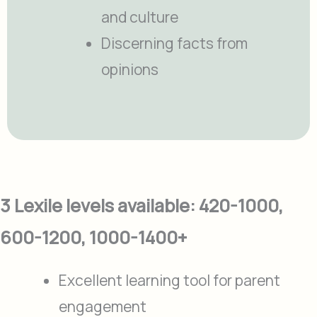
and culture
Discerning facts from
opinions
3 Lexile levels available: 420-1000,
600-1200, 1000-1400+
Excellent learning tool for parent
engagement