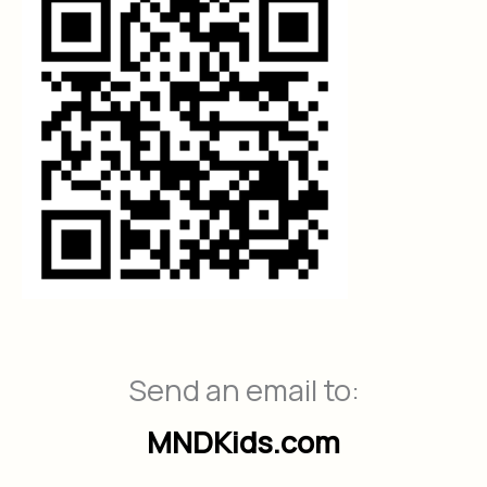
Send an email to:
MNDKids.com