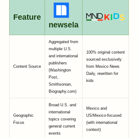
Feature
newsela
Aggregated from
multiple U.S.
100% original content
and international
sourced exclusively
publishers
Content Source
from Mexico News
(Washington
Daily, rewritten for
Post,
kids
Smithsonian,
Biography.com)
Broad U.S. and
Mexico and
international
Geographic
US/Mexico-focused
topics covering
Focus
(with international
general current
context)
events