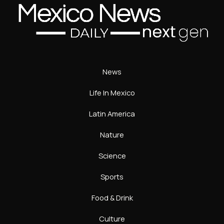
News
Life In Mexico
Latin America
Nature
Science
Sports
Food & Drink
Culture