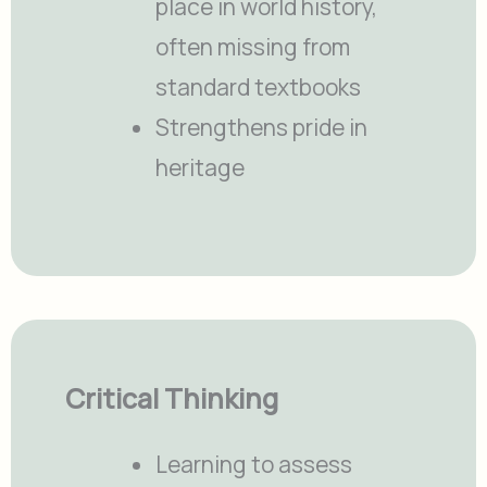
place in world history,
often missing from
standard textbooks
Strengthens pride in
heritage
Critical Thinking
Learning to assess