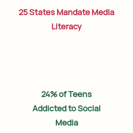
25 States Mandate Media
Literacy
24% of Teens
Addicted to Social
Media