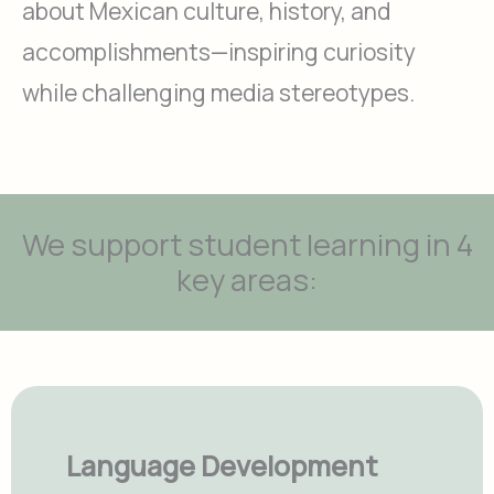
about Mexican culture, history, and
accomplishments—inspiring curiosity
while challenging media stereotypes.
We support student learning in 4
key areas:
Language Development