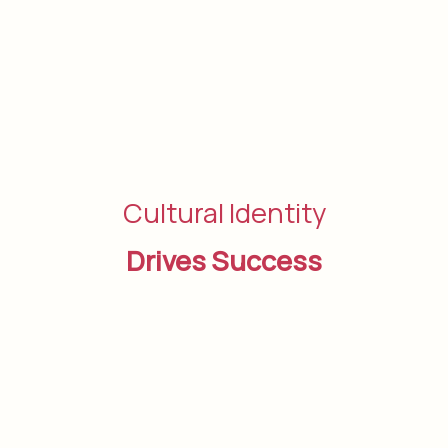
Cultural Identity
Drives Success