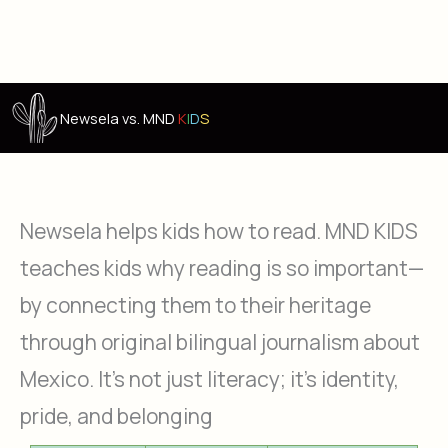
Newsela vs. MND
K
I
D
S
Newsela helps kids how to read. MND KIDS
teaches kids why reading is so important—
by connecting them to their heritage
through original bilingual journalism about
Mexico. It’s not just literacy; it’s identity,
pride, and belonging