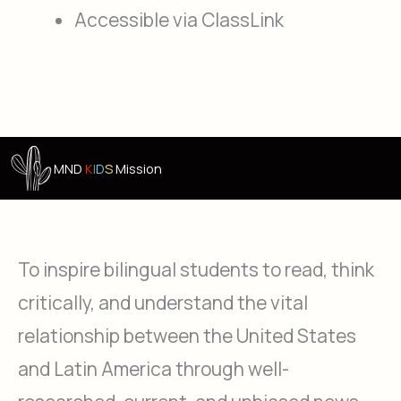
Accessible via ClassLink
MND
K
I
D
S
Mission
To inspire bilingual students to read, think
critically, and understand the vital
relationship between the United States
and Latin America through well-