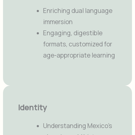
Enriching dual language
immersion
Engaging, digestible
formats, customized for
age-appropriate learning
Identity
Understanding Mexico’s