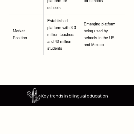
platform for
for schools
schools
Established
Emerging platform
platform with 3.3
Market
being used by
million teachers
Position
schools in the US
and 40 million
and Mexico
students
Key trends in bilingual education