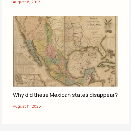
Why did these Mexican states disappear?