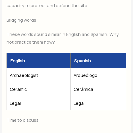
capacity to protect and defend the site.
Bridging words
These words sound similar in English and Spanish: Why
not practice them now?
English
Spanish
Archaeologist
Arqueólogo
Ceramic
Cerámica
Legal
Legal
Time to discuss