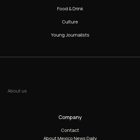
Food & Drink
Culture
Young Journalists
About us
Company
Contact
About Mexico News Daily