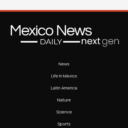
News
Life In Mexico
Latin America
Nature
Science
Sports