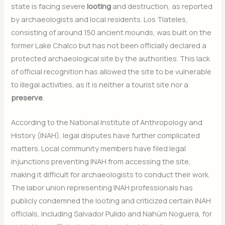
state is facing severe
looting
and destruction, as reported
by archaeologists and local residents. Los Tlateles,
consisting of around 150 ancient mounds, was built on the
former Lake Chalco but has not been officially declared a
protected archaeological site by the authorities. This lack
of official recognition has allowed the site to be vulnerable
to illegal activities, as it is neither a tourist site nor a
preserve
.
According to the National Institute of Anthropology and
History (INAH), legal disputes have further complicated
matters. Local community members have filed legal
injunctions preventing INAH from accessing the site,
making it difficult for archaeologists to conduct their work.
The labor union representing INAH professionals has
publicly condemned the looting and criticized certain INAH
officials, including Salvador Pulido and Nahúm Noguera, for