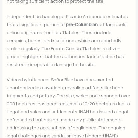
not taking sufficient action to protect the site.
Independent archaeologist Ricardo Arredondo estimates
that a significant portion of
pre-Columbian
artifacts sold
online originates from Los Tlateles. These include
ceramics, bones, and sculptures, which are reportedly
stolen regularly. The Frente Común Tlalteles, a citizen
group, highlights that the authorities’ lack of action has
resulted in irreparable damage to the site.
Videos by influencer Señor Blue have documented
unauthorized excavations, revealing artifacts like bone
fragments and pottery. The site, which once spanned over
200 hectares, has been reduced to 10-20 hectares due to
illegal land sales and settlements. INAH has issued a legal-
defense text but has not made any public statements
addressing the accusations of negligence. The ongoing
legal challenges and vandalism have hindered INAH’s