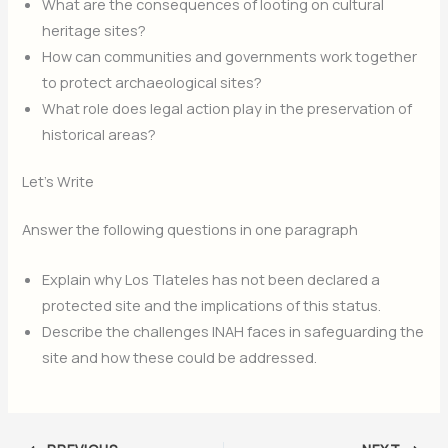
What are the consequences of looting on cultural
heritage sites?
How can communities and governments work together
to protect archaeological sites?
What role does legal action play in the preservation of
historical areas?
Let’s Write
Answer the following questions in one paragraph
Explain why Los Tlateles has not been declared a
protected site and the implications of this status.
Describe the challenges INAH faces in safeguarding the
site and how these could be addressed.