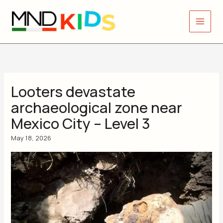
Skip
to
content
Looters devastate
archaeological zone near
Mexico City – Level 3