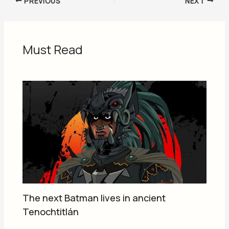
PREVIOUS
NEXT
Must Read
The next Batman lives in ancient
Tenochtitlán