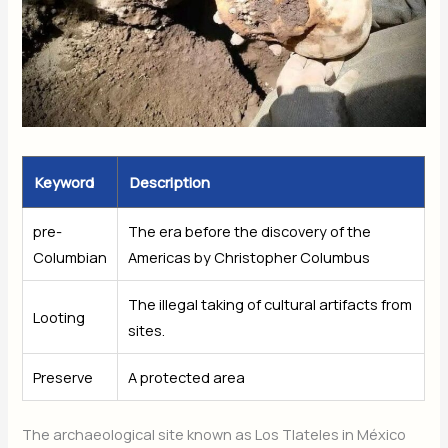
Keyword
Description
pre-
The era before the discovery of the
Columbian
Americas by Christopher Columbus
The illegal taking of cultural artifacts from
Looting
sites.
Preserve
A protected area
The archaeological site known as Los Tlateles in México