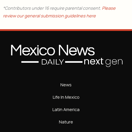
*Contributors under 16 require parental consent.
Please
review our general submission guidelines here
News
Life In Mexico
Latin America
Nature