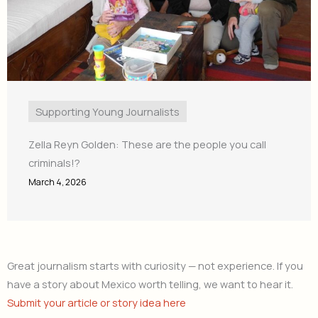
Supporting Young Journalists
Zella Reyn Golden: These are the people you call
criminals!?
March 4, 2026
Great journalism starts with curiosity — not experience. If you
have a story about Mexico worth telling, we want to hear it.
Submit your article or story idea here