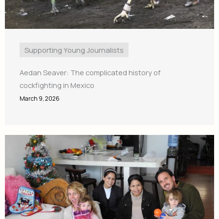
Supporting Young Journalists
Aedan Seaver: The complicated history of
cockfighting in Mexico
March 9, 2026