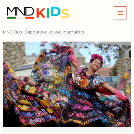
Skip
to
content
MND Kids: Supporting young journalists