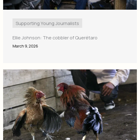
Supporting Young Journalists
Ellie Johnson: The cobbler of Querétaro
March 9, 2026