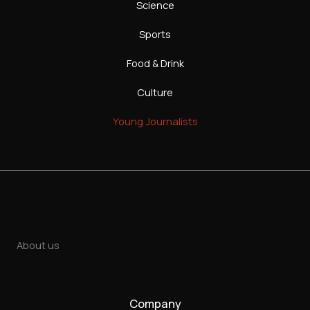
Science
Sports
Food & Drink
Culture
Young Journalists
About us
Company