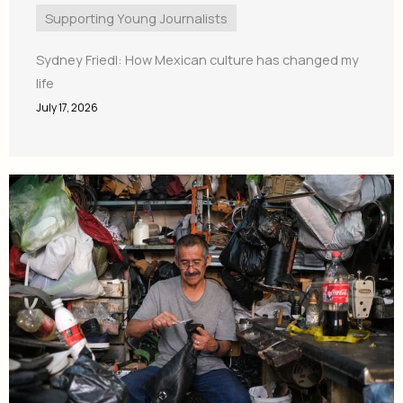
Supporting Young Journalists
Sydney Friedl: How Mexican culture has changed my
life
July 17, 2026