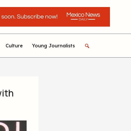
Culture
Young Journalists
with