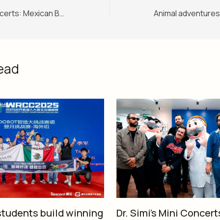
Dr. Simi’s Mini Concerts: Mexican Bands Rock Before SimiFest!
ead
tudents build winning
Dr. Simi’s Mini Concert