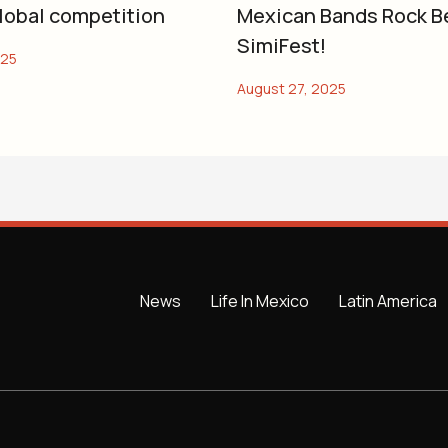
global competition
Mexican Bands Rock B
SimiFest!
News
Life In Mexico
Latin America