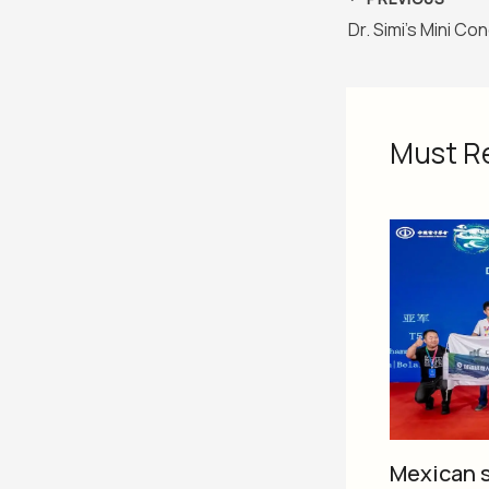
Must R
Mexican s