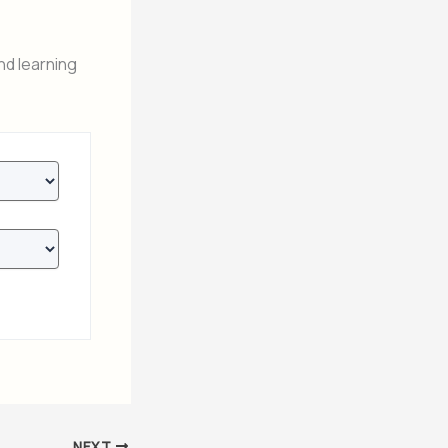
nd learning
NEXT