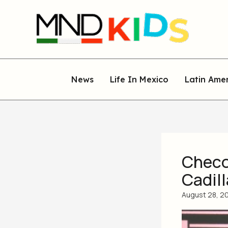
Skip
to
content
News
Life In Mexico
Latin Ame
Checo 
Cadil