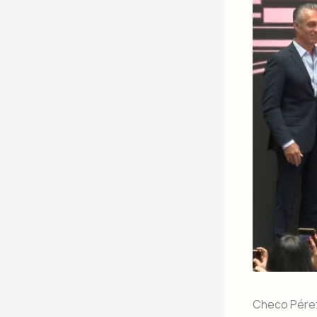
Checo Pérez 