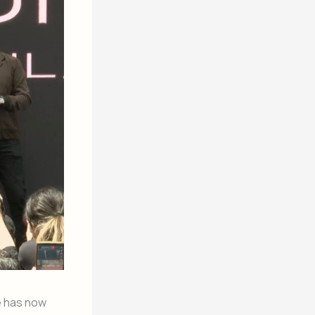
he has now