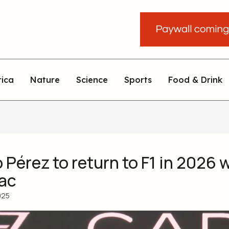
rica
Nature
Science
Sports
Food & Drink
Pérez to return to F1 in 2026 
lac