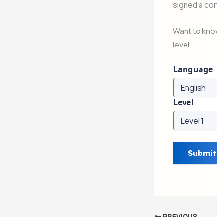
signed a con
Want to know
level.
Language
Level
PREVIOUS