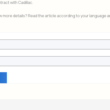
tract with Cadillac.
 more details? Read the article according to your language a