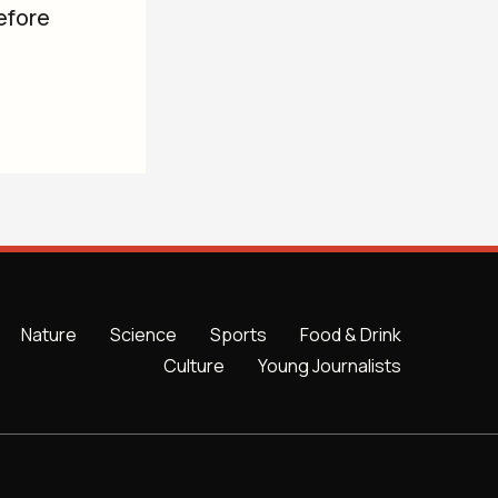
efore
Nature
Science
Sports
Food & Drink
Culture
Young Journalists