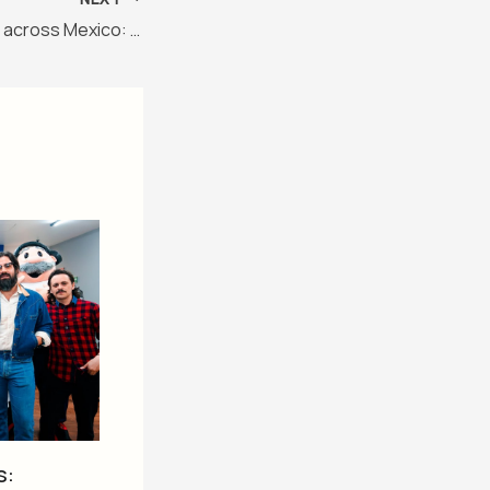
Animal adventures across Mexico: Discover wild wonders!
s: