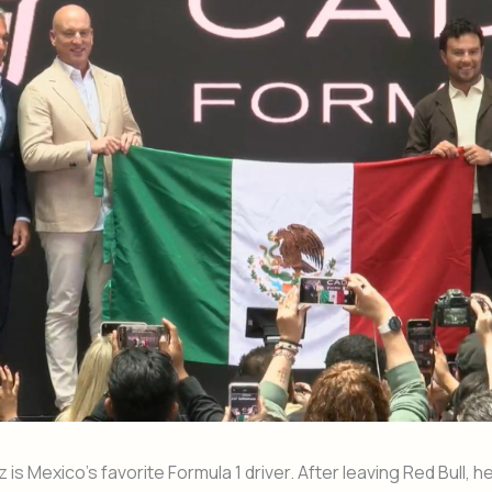
is Mexico’s favorite Formula 1 driver. After leaving Red Bull, 