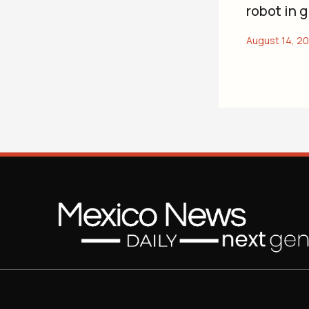
robot in 