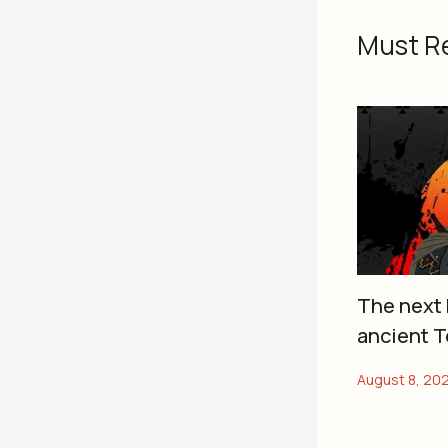
Must R
The next 
ancient T