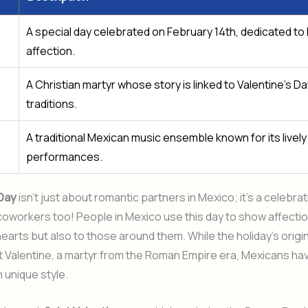
A special day celebrated on February 14th, dedicated to
affection.
A Christian martyr whose story is linked to Valentine’s Da
traditions.
A traditional Mexican music ensemble known for its lively
performances.
 Day
isn’t just about romantic partners in Mexico; it’s a celebrat
coworkers too! People in Mexico use this day to show affectio
earts but also to those around them. While the holiday’s origi
nt Valentine, a martyr from the Roman Empire era, Mexicans h
wn unique style.