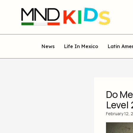
Skip
to
content
News
Life In Mexico
Latin Ame
Do Mex
Level 