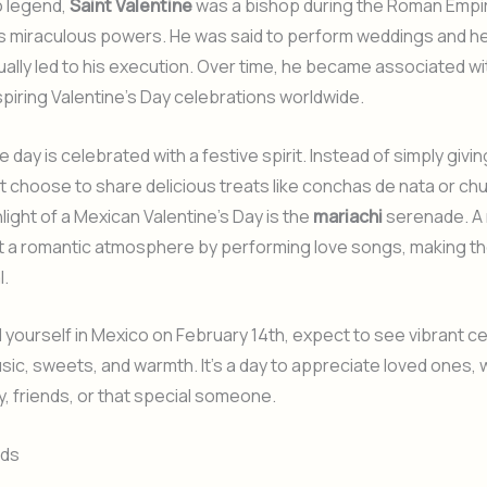
o legend,
Saint Valentine
was a bishop during the Roman Emp
s miraculous powers. He was said to perform weddings and hea
ally led to his execution. Over time, he became associated wi
spiring Valentine’s Day celebrations worldwide.
e day is celebrated with a festive spirit. Instead of simply givi
 choose to share delicious treats like conchas de nata or chu
light of a Mexican Valentine’s Day is the
mariachi
serenade. A 
t a romantic atmosphere by performing love songs, making t
l.
nd yourself in Mexico on February 14th, expect to see vibrant c
music, sweets, and warmth. It’s a day to appreciate loved ones,
ly, friends, or that special someone.
rds