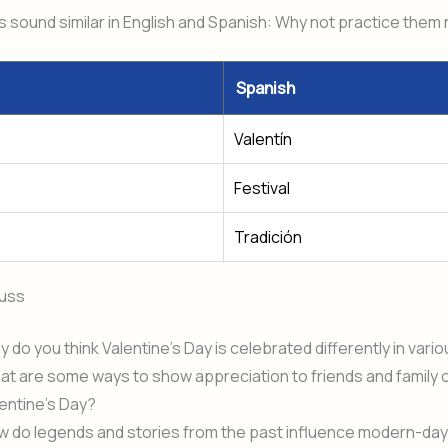
sound similar in English and Spanish: Why not practice them
Spanish
Valentín
Festival
Tradición
cuss
 do you think Valentine’s Day is celebrated differently in vari
t are some ways to show appreciation to friends and family 
entine’s Day?
w do legends and stories from the past influence modern-day