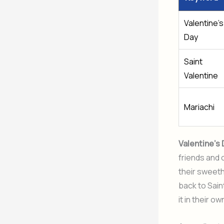
Valentine’s
Day
Saint
Valentine
Mariachi
Valentine’s
friends and 
their sweeth
back to Sai
it in their o