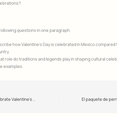
lebrations?
following questions in one paragraph
cribe how Valentine’s Day is celebrated in Mexico compared 
ntry.
t role do traditions and legends play in shaping cultural cele
ve examples.
Do Mexicans celebrate Valentine’s Day? – Level 1