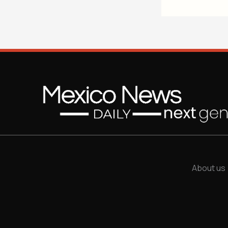
About us