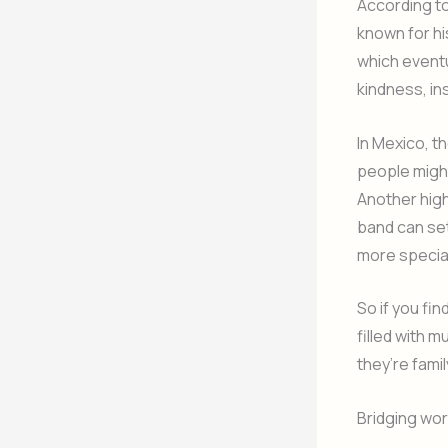
According t
known for hi
which eventu
kindness, in
In Mexico, th
people might
Another high
band can se
more specia
So if you fi
filled with 
they’re fami
Bridging wo