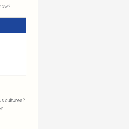
 now?
ous cultures?
on