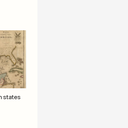
n states