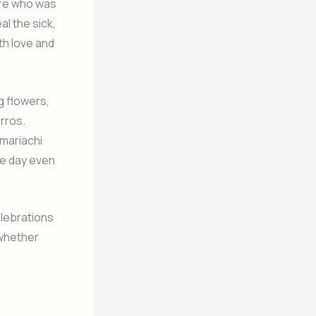
ire who was
l the sick,
th love and
ng flowers,
rros.
mariachi
he day even
elebrations
 whether