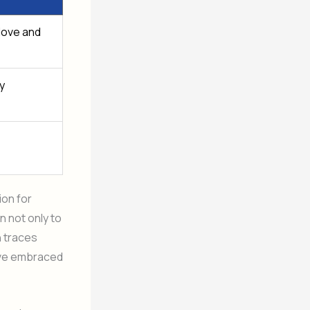
 love and
y
ion for
n not only to
n traces
ave embraced