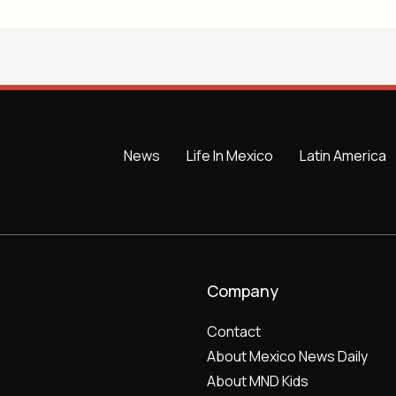
News
Life In Mexico
Latin America
Company
Contact
About Mexico News Daily
About MND Kids