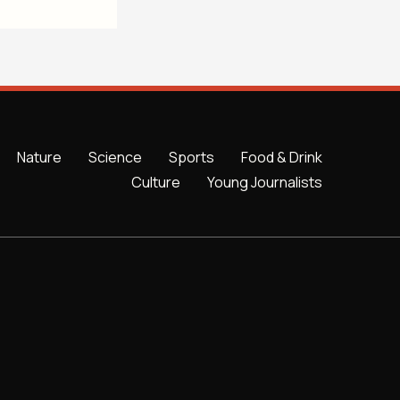
Nature
Science
Sports
Food & Drink
Culture
Young Journalists