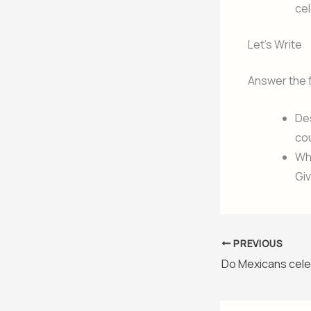
ce
Let’s Write
Answer the 
Des
cou
Wha
Gi
PREVIOUS