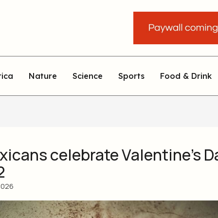
rica
Nature
Science
Sports
Food & Drink
icans celebrate Valentine’s D
2