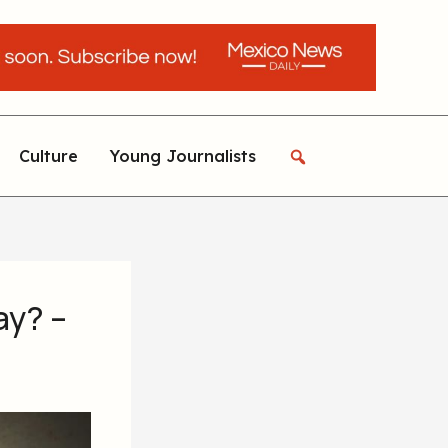
Culture
Young Journalists
ay? –