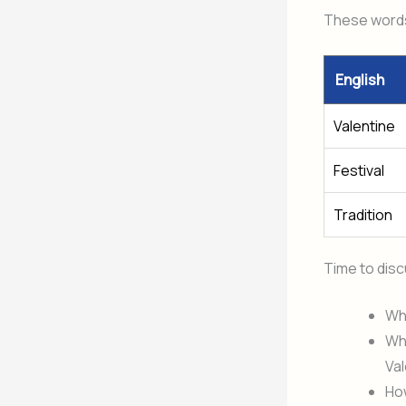
These words 
English
Valentine
Festival
Tradition
Time to dis
Why
Wha
Val
Ho