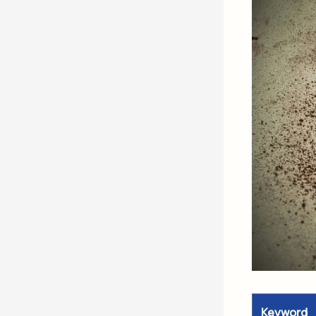
Keyword