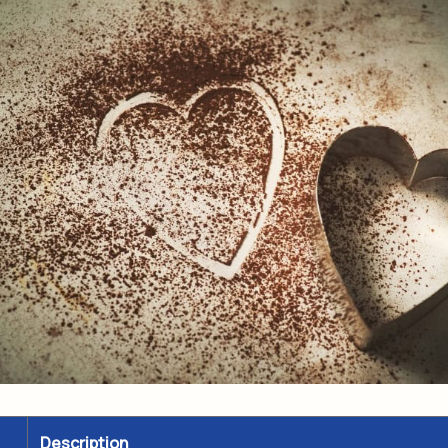
Description