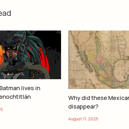
ead
Batman lives in
enochtitlán
Why did these Mexica
disappear?