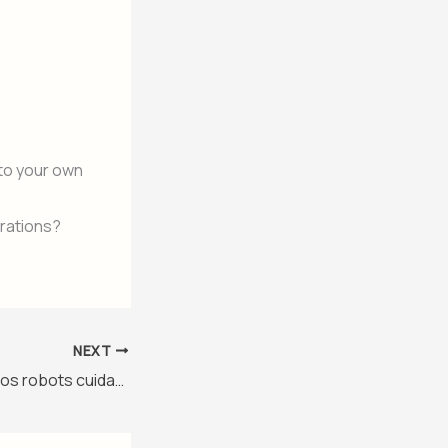
to your own
brations?
NEXT
El paquete de perros robots cuidará a los aficionados en el estadio de la Copa del Mundo de Monterrey – Nivel 3