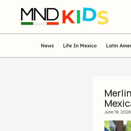
Skip
to
content
News
Life In Mexico
Latin Ame
Merlin
Mexic