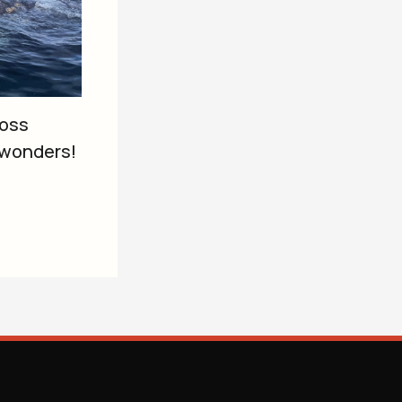
ross
 wonders!