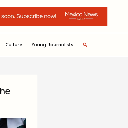
Culture
Young Journalists
the