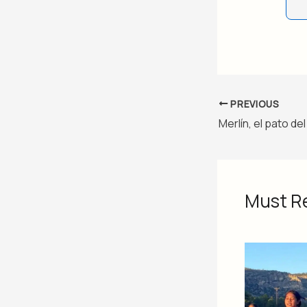
PREVIOUS
Must R