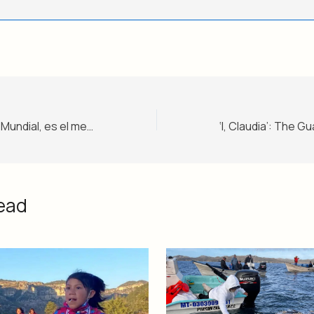
Merlín, el pato del Mundial, es el mejor fan de México – Nivel 1
ead