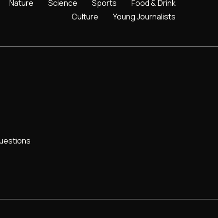
Nature
Science
Sports
Food & Drink
Culture
Young Journalists
uestions