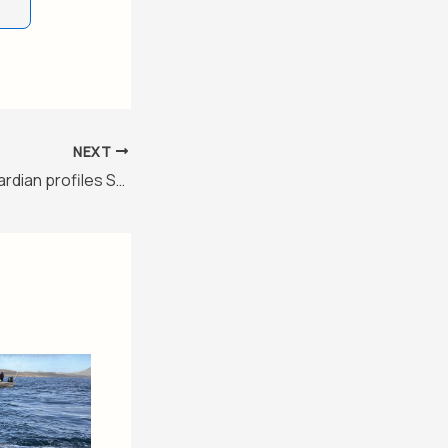
NEXT
‘I, Claudia’: The Guardian profiles Sheinbaum as ‘the world’s most popular leftwing leader’