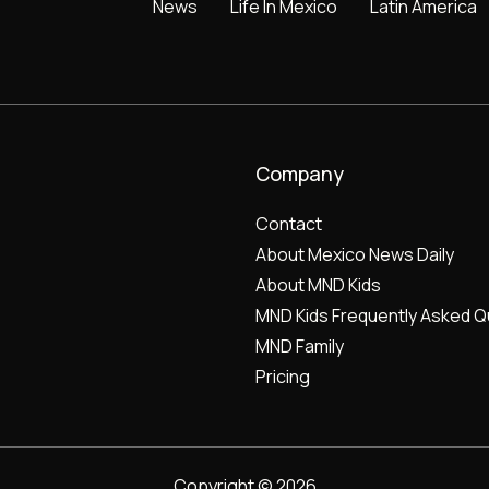
News
Life In Mexico
Latin America
Company
Contact
About Mexico News Daily
About MND Kids
MND Kids Frequently Asked Q
MND Family
Pricing
Copyright © 2026