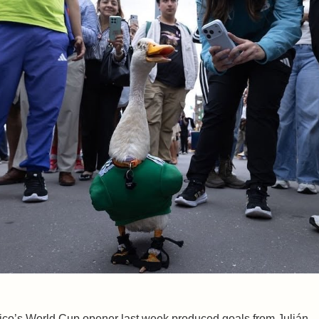
co’s World Cup opener last week produced goals from Julián