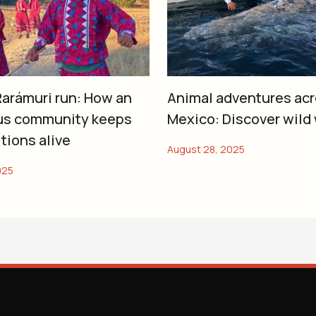
arámuri run: How an
Animal adventures ac
us community keeps
Mexico: Discover wild
itions alive