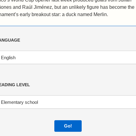
ones and Raúl Jiménez, but an unlikely figure has become the
nament’s early breakout star: a duck named Merlin.
ANGUAGE
EADING LEVEL
Go!