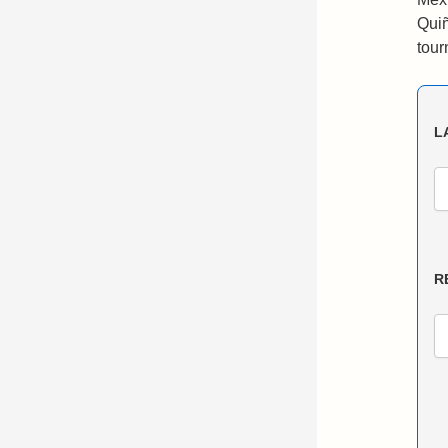
Quiñ
tour
L
R