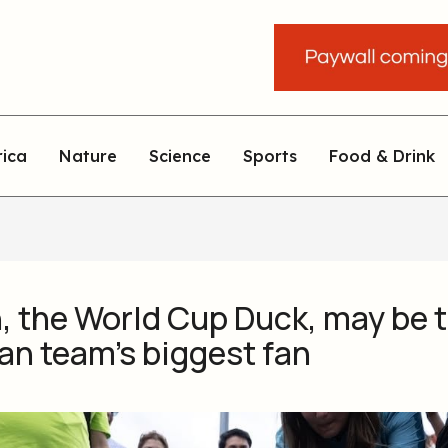
rica
Nature
Science
Sports
Food & Drink
, the World Cup Duck, may be 
an team’s biggest fan