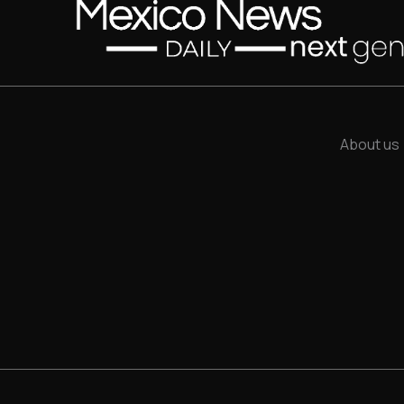
About us