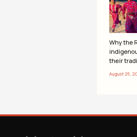
Why the R
indigeno
their trad