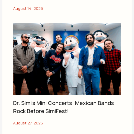
Dr. Simi’s Mini Concerts: Mexican Bands
Rock Before SimiFest!