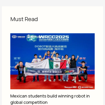
Must Read
Mexican students build winning robot in
global competition