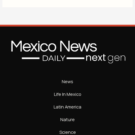
News
Life In Mexico
Latin America
Nature
Science