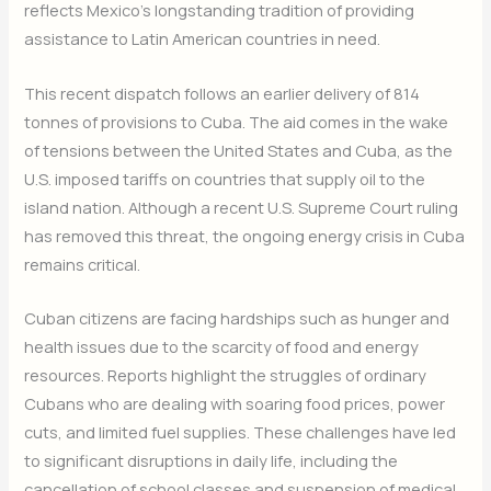
reflects Mexico’s longstanding tradition of providing
assistance to Latin American countries in need.
This recent dispatch follows an earlier delivery of 814
tonnes of provisions to Cuba. The aid comes in the wake
of tensions between the United States and Cuba, as the
U.S. imposed tariffs on countries that supply oil to the
island nation. Although a recent U.S. Supreme Court ruling
has removed this threat, the ongoing energy crisis in Cuba
remains critical.
Cuban citizens are facing hardships such as hunger and
health issues due to the scarcity of food and energy
resources. Reports highlight the struggles of ordinary
Cubans who are dealing with soaring food prices, power
cuts, and limited fuel supplies. These challenges have led
to significant disruptions in daily life, including the
cancellation of school classes and suspension of medical