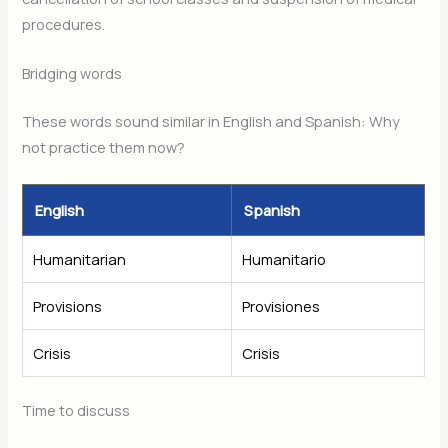
procedures.
Bridging words
These words sound similar in English and Spanish: Why
not practice them now?
English
Spanish
Humanitarian
Humanitario
Provisions
Provisiones
Crisis
Crisis
Time to discuss