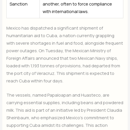
Sanction
another, often to force compliance
with international laws.
Mexico has dispatched a significant shipment of
humanitarian aid to Cuba, a nation currently grappling
with severe shortages in fuel and food, alongside frequent
power outages. On Tuesday, the Mexican Ministry of
Foreign Affairs announced that two Mexican Navy ships,
loaded with 1,193 tonnes of provisions, had departed from
the port city of Veracruz. This shipment is expected to
reach Cuba within four days.
The vessels, named Papaloapan and Huasteco, are
carrying essential supplies, including beans and powdered
milk. This aid is part of an initiative led by President Claudia
Sheinbaum, who emphasized Mexico’s commitment to
supporting Cuba amidst its challenges. This action