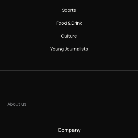
Sports
Food & Drink
Culture
Young Journalists
About us
Company