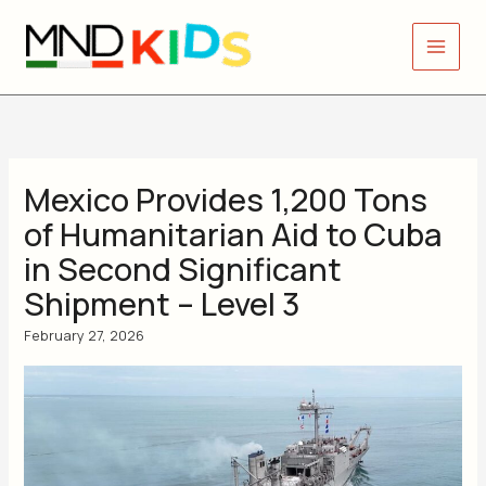
Skip
to
content
Mexico Provides 1,200 Tons
of Humanitarian Aid to Cuba
in Second Significant
Shipment – Level 3