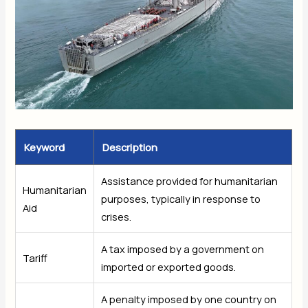
Keyword
Description
Assistance provided for humanitarian
Humanitarian
purposes, typically in response to
Aid
crises.
A tax imposed by a government on
Tariff
imported or exported goods.
A penalty imposed by one country on