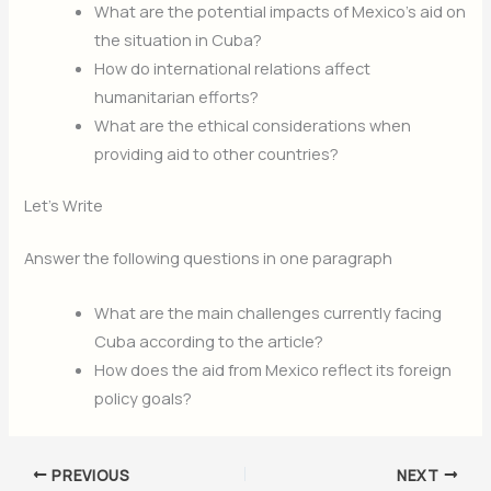
What are the potential impacts of Mexico’s aid on
the situation in Cuba?
How do international relations affect
humanitarian efforts?
What are the ethical considerations when
providing aid to other countries?
Let’s Write
Answer the following questions in one paragraph
What are the main challenges currently facing
Cuba according to the article?
How does the aid from Mexico reflect its foreign
policy goals?
PREVIOUS
NEXT