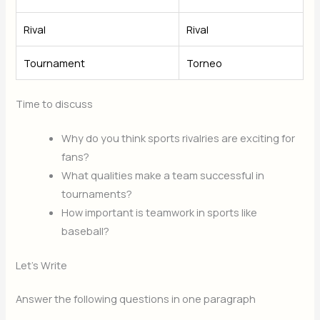
Rival
Rival
Tournament
Torneo
Time to discuss
Why do you think sports rivalries are exciting for
fans?
What qualities make a team successful in
tournaments?
How important is teamwork in sports like
baseball?
Let’s Write
Answer the following questions in one paragraph