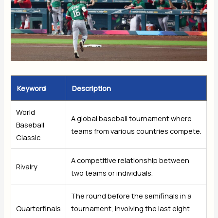
Keyword
Description
World
A global baseball tournament where
Baseball
teams from various countries compete.
Classic
A competitive relationship between
Rivalry
two teams or individuals.
The round before the semifinals in a
Quarterfinals
tournament, involving the last eight