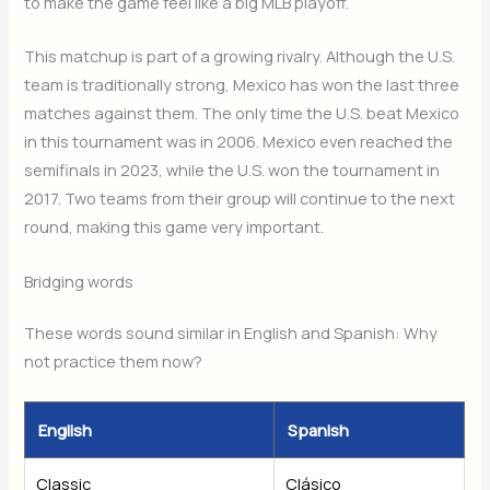
to make the game feel like a big MLB playoff.
This matchup is part of a growing rivalry. Although the U.S.
team is traditionally strong, Mexico has won the last three
matches against them. The only time the U.S. beat Mexico
in this tournament was in 2006. Mexico even reached the
semifinals in 2023, while the U.S. won the tournament in
2017. Two teams from their group will continue to the next
round, making this game very important.
Bridging words
These words sound similar in English and Spanish: Why
not practice them now?
English
Spanish
Classic
Clásico