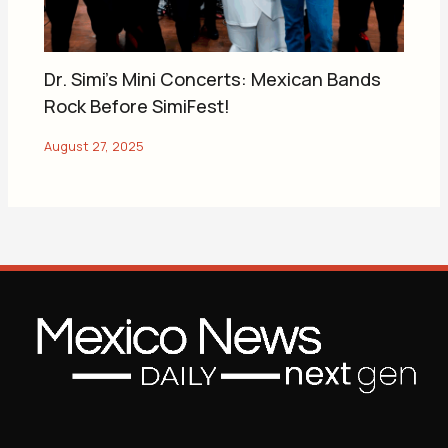
Dr. Simi’s Mini Concerts: Mexican Bands
Rock Before SimiFest!