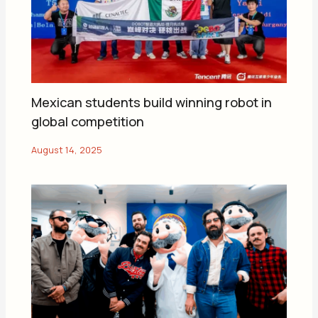
Mexican students build winning robot in
global competition