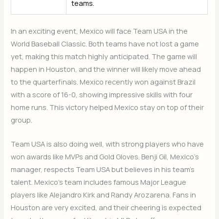
teams.
In an exciting event, Mexico will face Team USA in the
World Baseball Classic. Both teams have not lost a game
yet, making this match highly anticipated. The game will
happen in Houston, and the winner will likely move ahead
to the quarterfinals. Mexico recently won against Brazil
with a score of 16-0, showing impressive skills with four
home runs. This victory helped Mexico stay on top of their
group.
Team USA is also doing well, with strong players who have
won awards like MVPs and Gold Gloves. Benji Gil, Mexico’s
manager, respects Team USA but believes in his team’s
talent. Mexico’s team includes famous Major League
players like Alejandro Kirk and Randy Arozarena. Fans in
Houston are very excited, and their cheering is expected