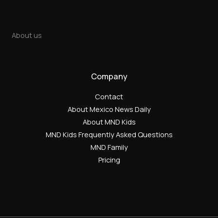
About us
Company
Contact
About Mexico News Daily
About MND Kids
MND Kids Frequently Asked Questions
MND Family
Pricing