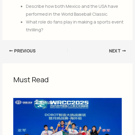
Describe how both Mexico and the USA have
performed in the World Baseball Classic.
What role do fans play in making a sports event
thrilling?
PREVIOUS
NEXT
Must Read