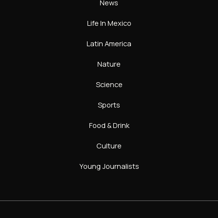
News
Life In Mexico
Latin America
Nature
Science
Sports
Food & Drink
Culture
Young Journalists