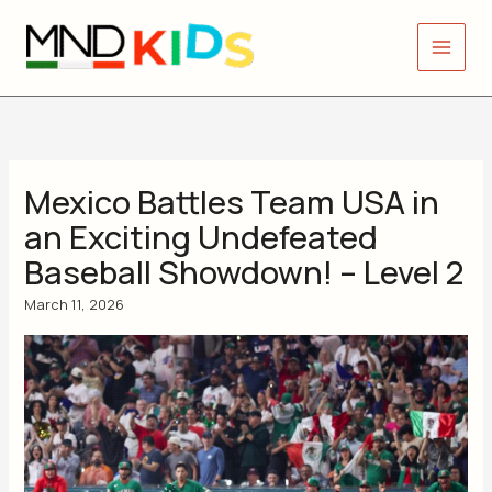
Skip
to
content
Mexico Battles Team USA in
an Exciting Undefeated
Baseball Showdown! – Level 2