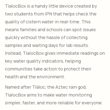
TlalocBox is a handy little device created by
two students from IPN that helps check the
quality of cistern water in real-time. This
means families and schools can spot issues
quickly without the hassle of collecting
samples and waiting days for lab results.
Instead, TlalocBox gives immediate readings on
key water quality indicators, helping
communities take action to protect their
health and the environment.
Named after Tláloc, the Aztec rain god,
TlalocBox aims to make water monitoring
simpler, faster, and more reliable for everyone.