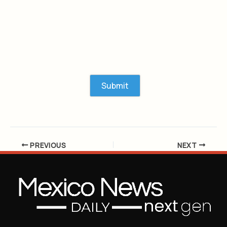
PREVIOUS
NEXT