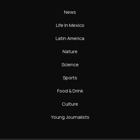
News
Life In Mexico
Latin America
Nature
Science
Sports
Food & Drink
Culture
Young Journalists