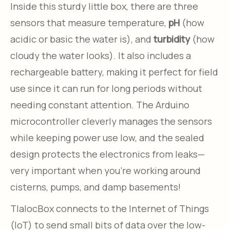
Inside this sturdy little box, there are three
sensors that measure temperature,
pH
(how
acidic or basic the water is), and
turbidity
(how
cloudy the water looks). It also includes a
rechargeable battery, making it perfect for field
use since it can run for long periods without
needing constant attention. The Arduino
microcontroller cleverly manages the sensors
while keeping power use low, and the sealed
design protects the electronics from leaks—
very important when you’re working around
cisterns, pumps, and damp basements!
TlalocBox connects to the Internet of Things
(IoT) to send small bits of data over the low-