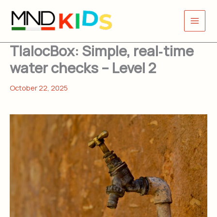
Skip
to
content
TlalocBox: Simple, real‑time
water checks ​ – Level 2