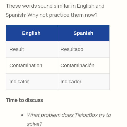
These words sound similar in English and
Spanish: Why not practice them now?
English
Spanish
Result
Resultado
Contamination
Contaminación
Indicator
Indicador
Time to discuss
What problem does TlalocBox try to
solve?​