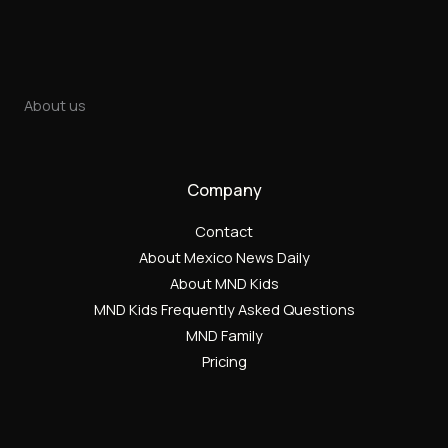
About us
Company
Contact
About Mexico News Daily
About MND Kids
MND Kids Frequently Asked Questions
MND Family
Pricing