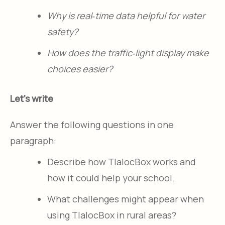
Why is real‑time data helpful for water
safety?​
How does the traffic‑light display make
choices easier?​
Let's write
Answer the following questions in one
paragraph:
Describe how TlalocBox works and
how it could help your school.​
What challenges might appear when
using TlalocBox in rural areas?​