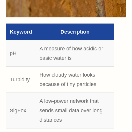
Keyword
Description
A measure of how acidic or
pH
basic water is
H
ow cloudy water looks
Turbidity
because of tiny particles
A l
ow‑power network that
SigFox
sends small data over long
distances