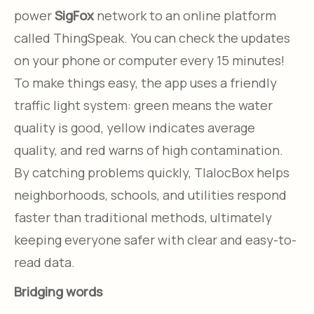
power
SigFox
network to an online platform
called ThingSpeak. You can check the updates
on your phone or computer every 15 minutes!
To make things easy, the app uses a friendly
traffic light system: green means the water
quality is good, yellow indicates average
quality, and red warns of high contamination.
By catching problems quickly, TlalocBox helps
neighborhoods, schools, and utilities respond
faster than traditional methods, ultimately
keeping everyone safer with clear and easy-to-
read data.
Bridging words