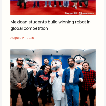
Mexican students build winning robot in
global competition