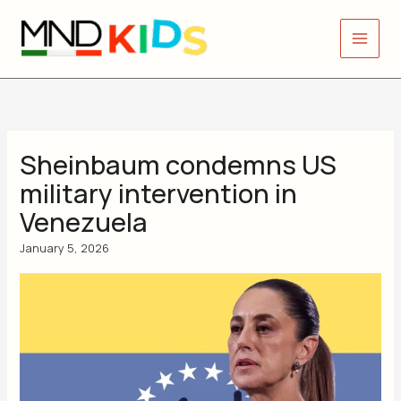
Skip
to
content
Sheinbaum condemns US
military intervention in
Venezuela