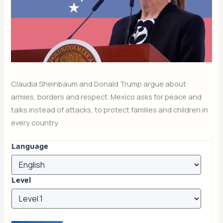
Claudia Sheinbaum and Donald Trump argue about
armies, borders and respect. Mexico asks for peace and
talks instead of attacks, to protect families and children in
every country.
Language
Level