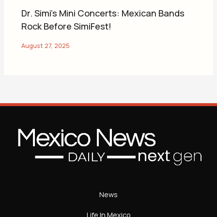
Dr. Simi’s Mini Concerts: Mexican Bands
Rock Before SimiFest!
News
Life In Mexico