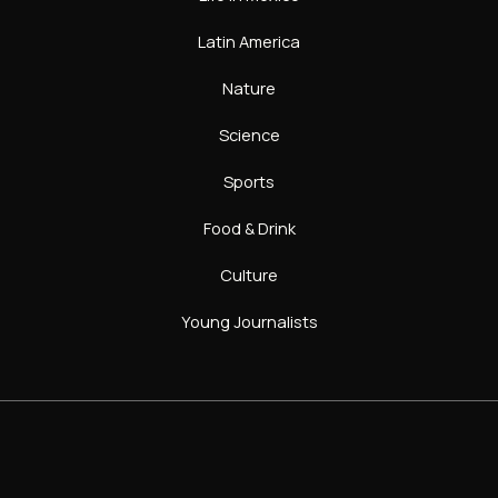
Latin America
Nature
Science
Sports
Food & Drink
Culture
Young Journalists