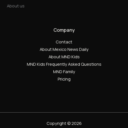
About us
Company
Contact
About Mexico News Daily
About MND Kids
MND Kids Frequently Asked Questions
MND Family
Pricing
Copyright © 2026