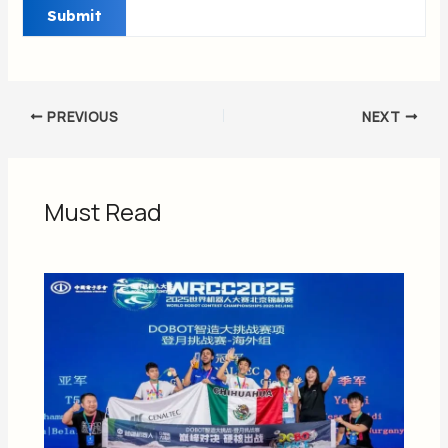
PREVIOUS
NEXT
Must Read