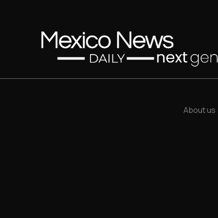
About us