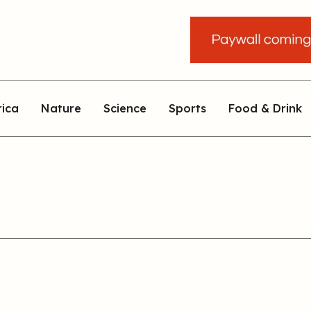
rica
Nature
Science
Sports
Food & Drink