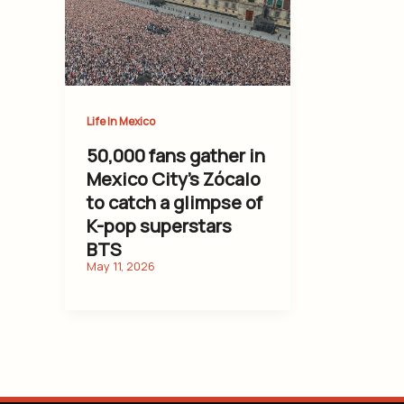
Life In Mexico
50,000 fans gather in
Mexico City’s Zócalo
to catch a glimpse of
K-pop superstars
BTS