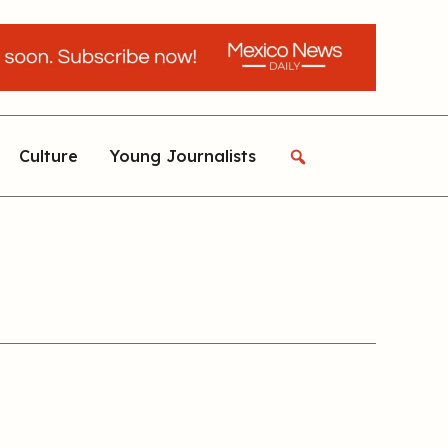
Culture
Young Journalists