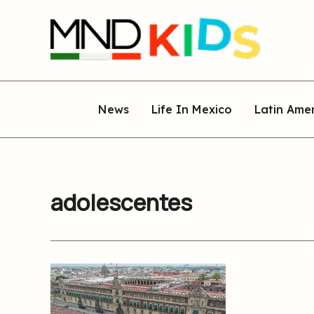
Skip
to
content
News
Life In Mexico
Latin Ame
adolescentes