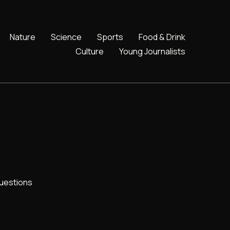
Nature
Science
Sports
Food & Drink
Culture
Young Journalists
uestions