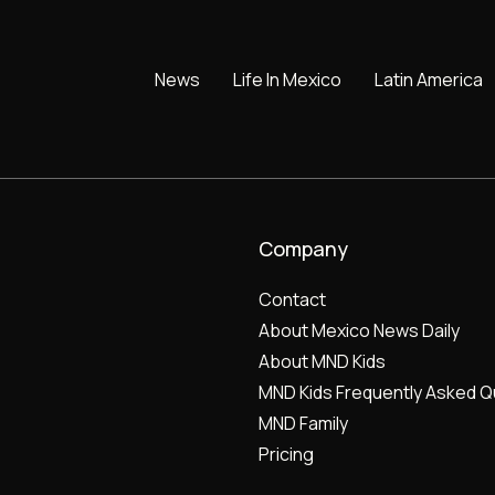
News
Life In Mexico
Latin America
Company
Contact
About Mexico News Daily
About MND Kids
MND Kids Frequently Asked Q
MND Family
Pricing