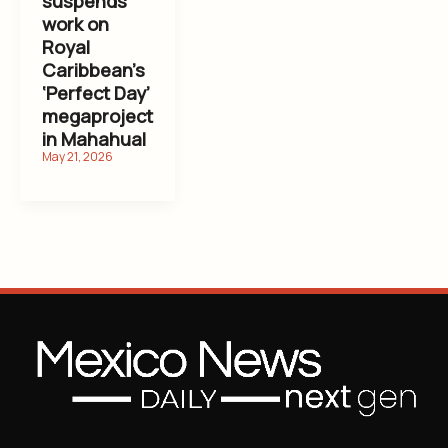
suspends
work on
Royal
Caribbean’s
‘Perfect Day’
megaproject
in Mahahual