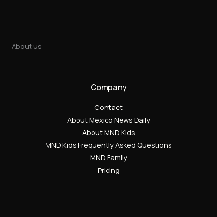
About us
Company
Contact
About Mexico News Daily
About MND Kids
MND Kids Frequently Asked Questions
MND Family
Pricing