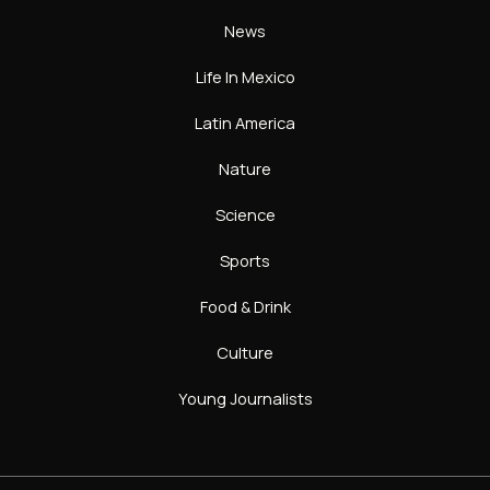
News
Life In Mexico
Latin America
Nature
Science
Sports
Food & Drink
Culture
Young Journalists