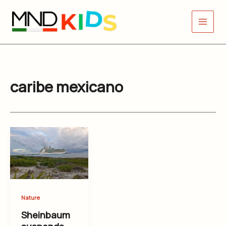
Skip
to
content
caribe mexicano
Nature
Sheinbaum