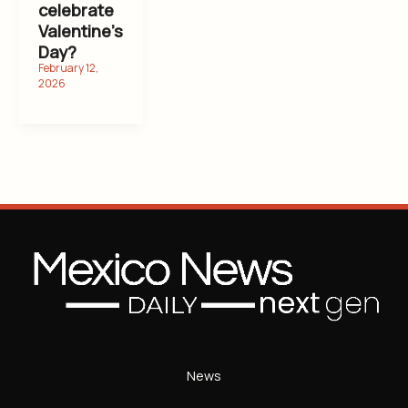
celebrate
Valentine’s
Day?
News