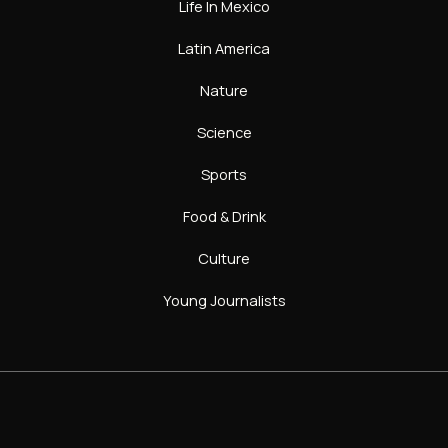
Life In Mexico
Latin America
Nature
Science
Sports
Food & Drink
Culture
Young Journalists