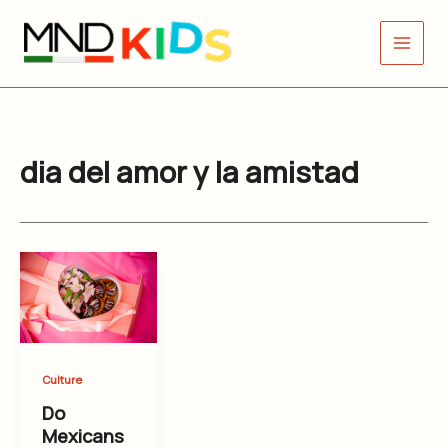
Skip
to
content
dia del amor y la amistad
Culture
Do
Mexicans