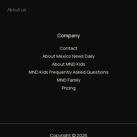
About us
Company
Contact
About Mexico News Daily
About MND Kids
MND Kids Frequently Asked Questions
MND Family
Pricing
Copyright © 2026