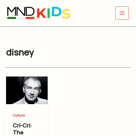
Skip
to
content
disney
Culture
Cri-Cri:
The