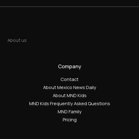
About us
Company
Contact
About Mexico News Daily
About MND Kids
MND Kids Frequently Asked Questions
MND Family
Pricing