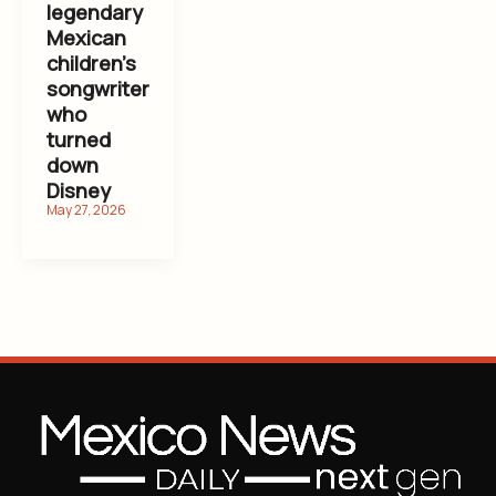
legendary
Mexican
children’s
songwriter
who
turned
down
Disney