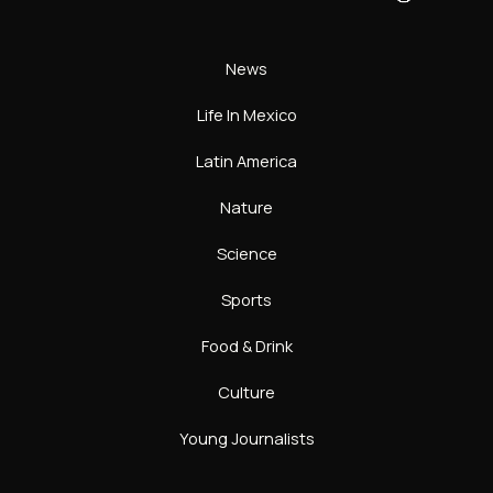
News
Life In Mexico
Latin America
Nature
Science
Sports
Food & Drink
Culture
Young Journalists