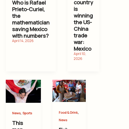
country
Who is Rafael
is
Prieto-Curiel,
winning
the
the US-
mathematician
China
saving Mexico
trade
with numbers?
war:
Mexico
,
,
Food & Drink
News
Sports
News
This