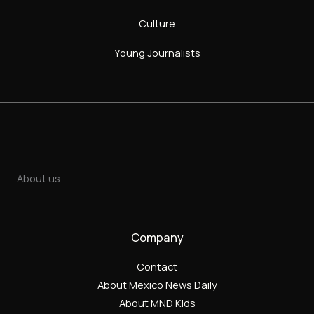
Culture
Young Journalists
About us
Company
Contact
About Mexico News Daily
About MND Kids