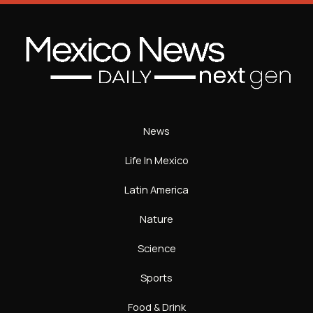
News
Life In Mexico
Latin America
Nature
Science
Sports
Food & Drink