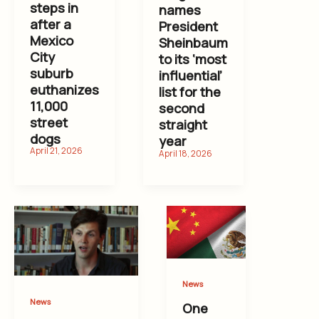
steps in
names
after a
President
Mexico
Sheinbaum
City
to its ‘most
suburb
influential’
euthanizes
list for the
11,000
second
street
straight
dogs
year
News
News
One