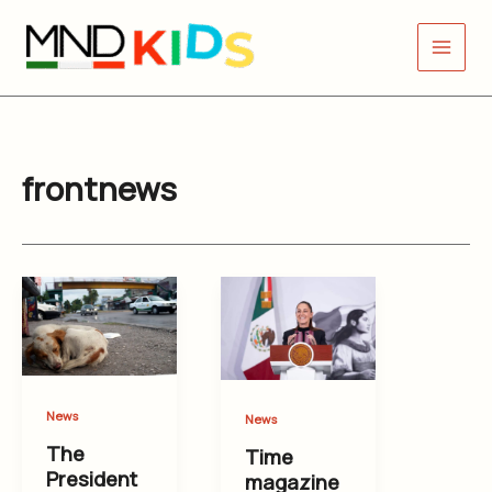
Skip
to
content
frontnews
News
News
The
Time
President
magazine