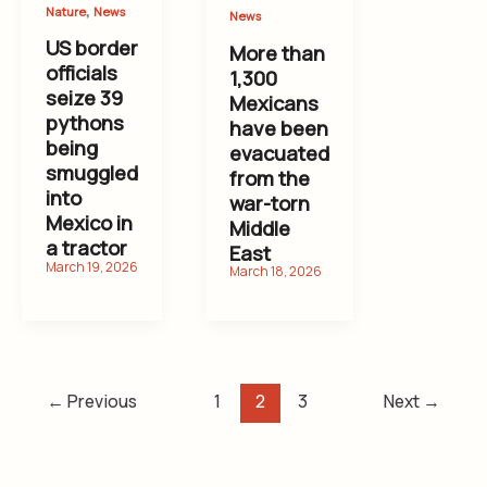
,
Nature
News
News
US border
More than
officials
1,300
seize 39
Mexicans
pythons
have been
being
evacuated
smuggled
from the
into
war-torn
Mexico in
Middle
a tractor
East
←
Previous
1
2
3
Next
→