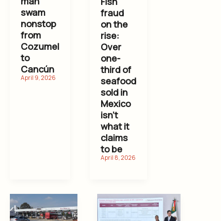
man
Fish
swam
fraud
nonstop
on the
from
rise:
Cozumel
Over
to
one-
Cancún
third of
seafood
sold in
Mexico
isn’t
what it
claims
to be