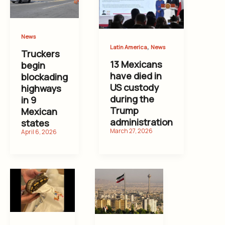
News
,
Latin America
News
Truckers
13 Mexicans
begin
have died in
blockading
US custody
highways
during the
in 9
Trump
Mexican
administration
states