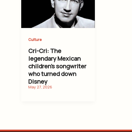
Culture
Cri-Cri: The
legendary Mexican
children’s songwriter
who turned down
Disney