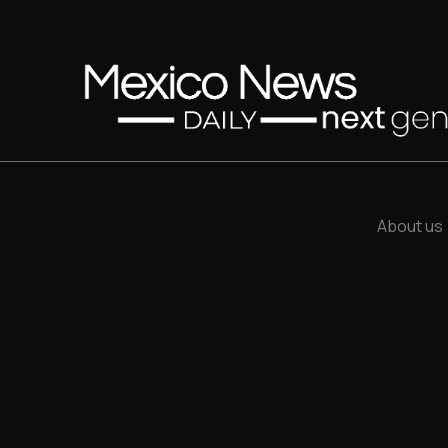
About us