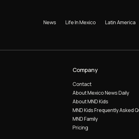
News
Life In Mexico
Latin America
Company
Contact
About Mexico News Daily
About MND Kids
MND Kids Frequently Asked Q
MND Family
Pricing