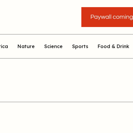
rica
Nature
Science
Sports
Food & Drink