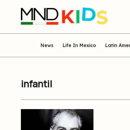
Skip
to
content
News
Life In Mexico
Latin Ame
infantil