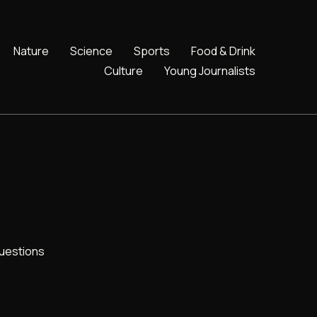
Nature
Science
Sports
Food & Drink
Culture
Young Journalists
uestions