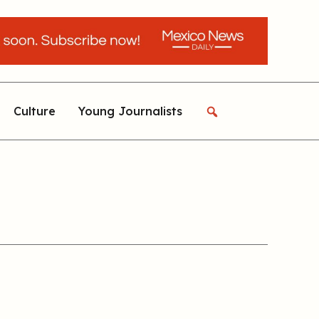
Culture
Young Journalists