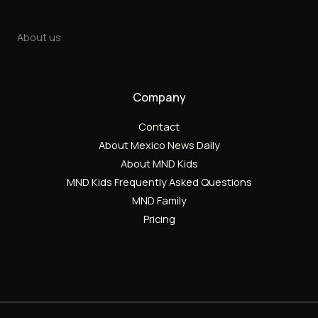
About us
Company
Contact
About Mexico News Daily
About MND Kids
MND Kids Frequently Asked Questions
MND Family
Pricing