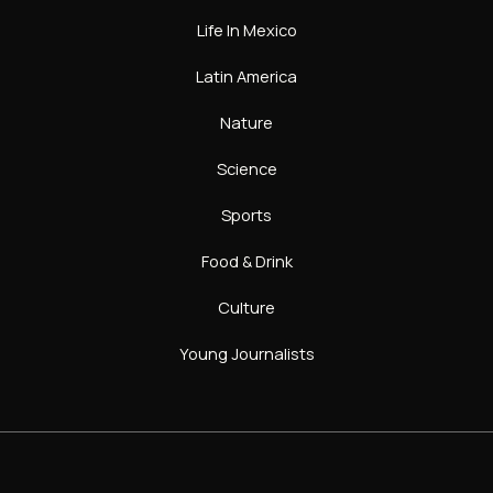
Life In Mexico
Latin America
Nature
Science
Sports
Food & Drink
Culture
Young Journalists