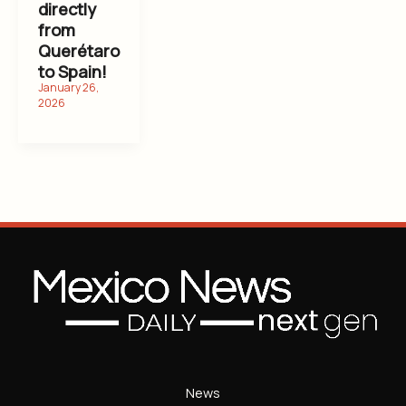
directly
from
Querétaro
to Spain!
News