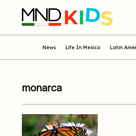
Skip
to
content
News
Life In Mexico
Latin Ame
monarca