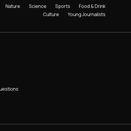
Nature
Science
Sports
Food & Drink
Culture
Young Journalists
uestions