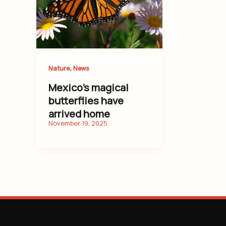
,
Nature
News
Mexico’s magical
butterflies have
arrived home