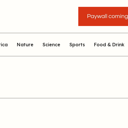
rica
Nature
Science
Sports
Food & Drink