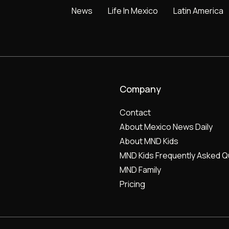
News
Life In Mexico
Latin America
Company
Contact
About Mexico News Daily
About MND Kids
MND Kids Frequently Asked Q
MND Family
Pricing