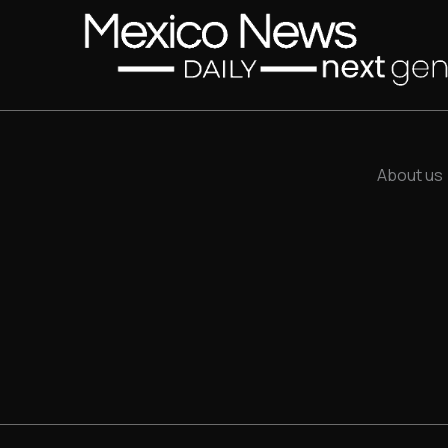
About us