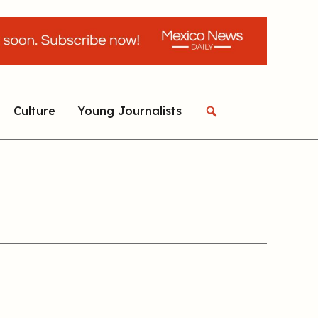
Culture
Young Journalists