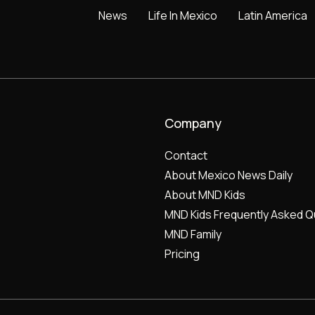
News
Life In Mexico
Latin America
Company
Contact
About Mexico News Daily
About MND Kids
MND Kids Frequently Asked Q
MND Family
Pricing