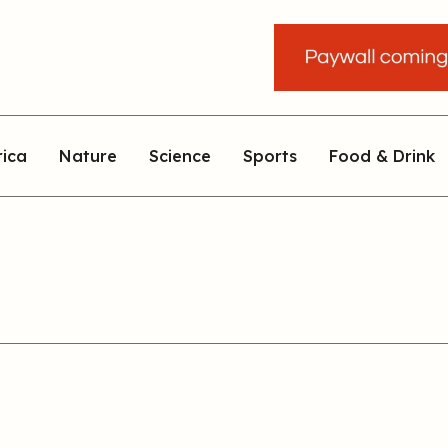
rica
Nature
Science
Sports
Food & Drink