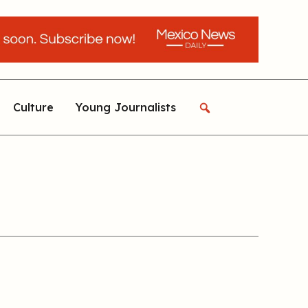
Culture
Young Journalists