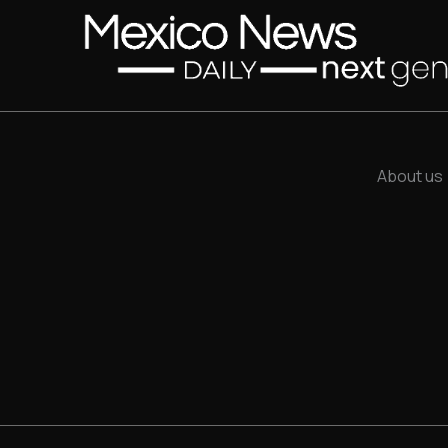
About us