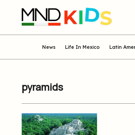
Skip
to
content
News
Life In Mexico
Latin Ame
pyramids