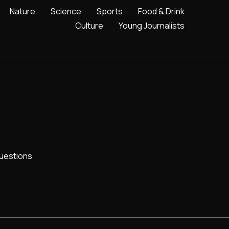
Nature
Science
Sports
Food & Drink
Culture
Young Journalists
uestions