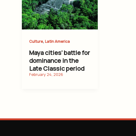
,
Culture
Latin America
Maya cities’ battle for
dominance in the
Late Classic period