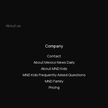
About us
Company
Contact
About Mexico News Daily
About MND Kids
MND Kids Frequently Asked Questions
MND Family
Pricing