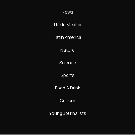
News
Life In Mexico
Latin America
Nature
Science
Sports
Food & Drink
Culture
Young Journalists