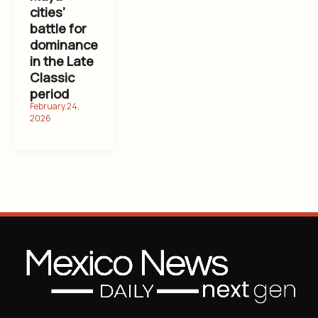
cities’
battle for
dominance
in the Late
Classic
period