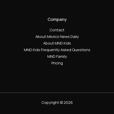
Company
Contact
About Mexico News Daily
About MND Kids
MND Kids Frequently Asked Questions
MND Family
Pricing
Copyright © 2026