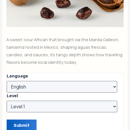
A sweet-sour African fruit brought via the Manila Galleon,
tamarind rooted in Mexico, shaping aguas frescas,
candies, and sauces; its tangy depth shows how traveling
flavors become local identity today.
Language
Level