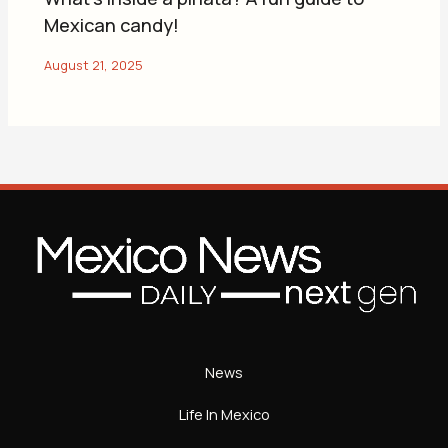
Mexican candy!
News
Life In Mexico