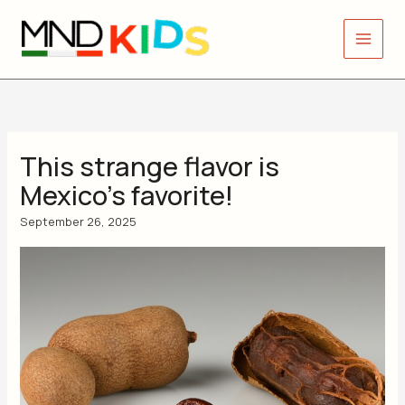
Skip
to
content
This strange flavor is
Mexico’s favorite!