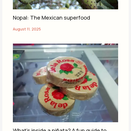
Nopal: The Mexican superfood
What’s inside a piñata? A fun guide to