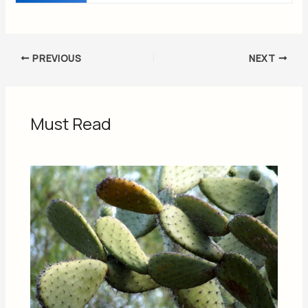
PREVIOUS
NEXT
Must Read