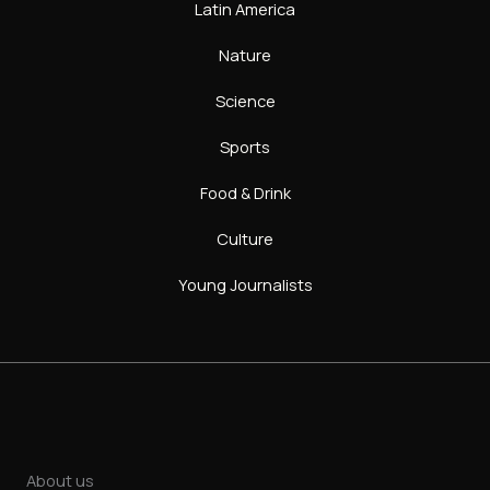
Latin America
Nature
Science
Sports
Food & Drink
Culture
Young Journalists
About us