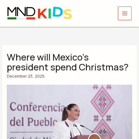
Skip
to
content
Where will Mexico’s
president spend Christmas?