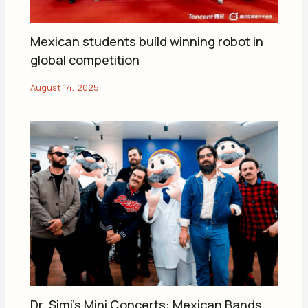
Mexican students build winning robot in
global competition
Dr. Simi’s Mini Concerts: Mexican Bands