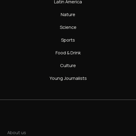
Latin America
Nature
Science
Sports
Food & Drink
Culture
Young Journalists
About us