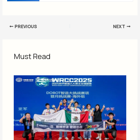
PREVIOUS
NEXT
Must Read