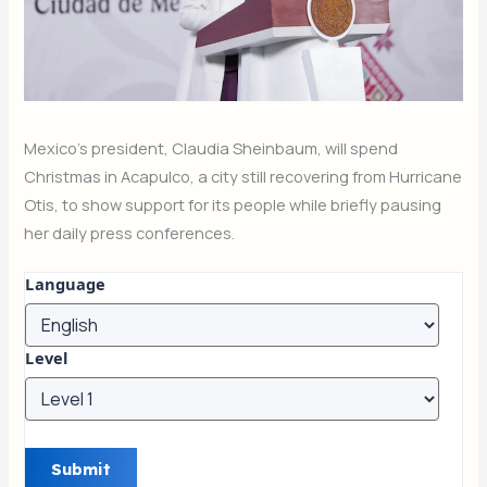
Mexico’s president, Claudia Sheinbaum, will spend
Christmas in Acapulco, a city still recovering from Hurricane
Otis, to show support for its people while briefly pausing
her daily press conferences.
Language
Level