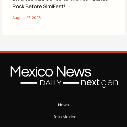
Rock Before SimiFest!
News
Life In Mexico