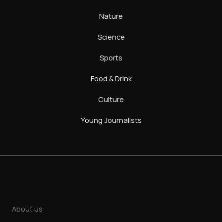
Nature
Science
Sports
Food & Drink
Culture
Young Journalists
About us