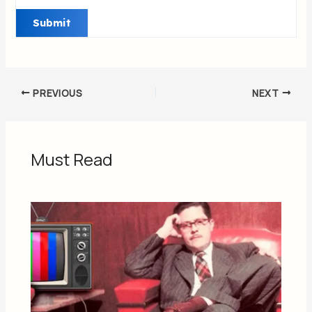
PREVIOUS
NEXT
Must Read