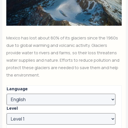
Mexico has lost about 80% of its glaciers since the 1960s
due to global warming and volcanic activity. Glaciers
provide water to rivers and farms, so their loss threatens
water supplies and nature. Efforts to reduce pollution and
protect these glaciers are needed to save them and help
the environment.
Language
Level