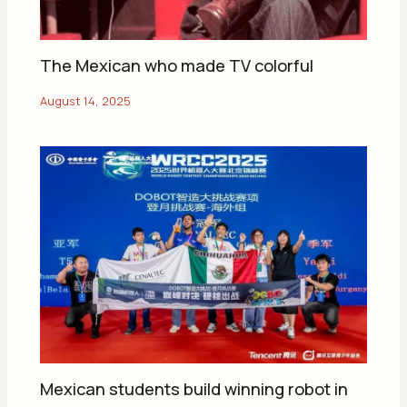
The Mexican who made TV colorful
Mexican students build winning robot in