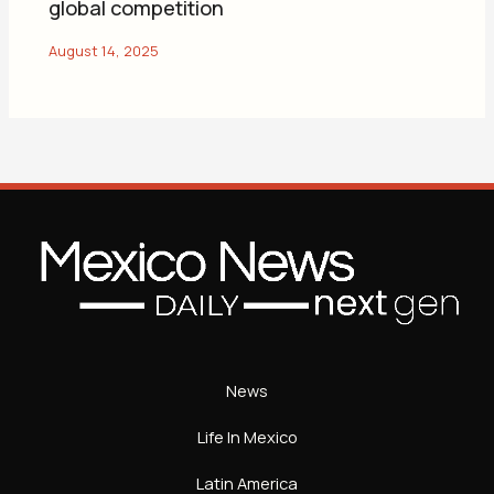
global competition
News
Life In Mexico
Latin America