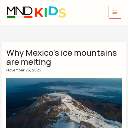
Skip
to
content
Why Mexico’s ice mountains
are melting