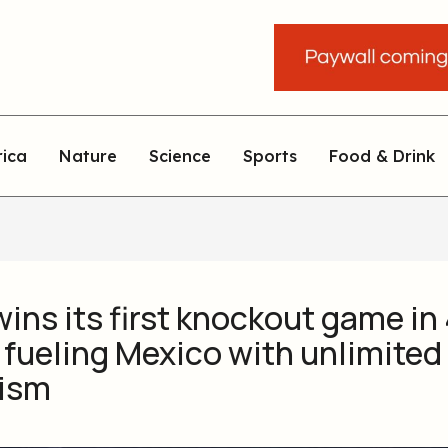
rica
Nature
Science
Sports
Food & Drink
 wins its first knockout game in
 fueling Mexico with unlimited
ism