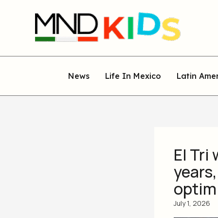
Skip
to
content
News
Life In Mexico
Latin Ame
El Tri
years,
optim