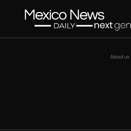
About us