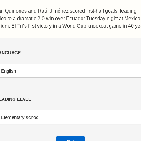
án Quiñones and Raúl Jiménez scored first-half goals, leading
co to a dramatic 2-0 win over Ecuador Tuesday night at Mexico
ium, El Tri’s first victory in a World Cup knockout game in 40 ye
ANGUAGE
EADING LEVEL