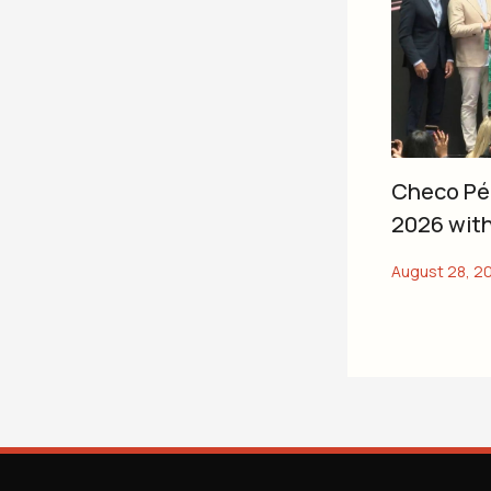
Checo Pér
2026 with