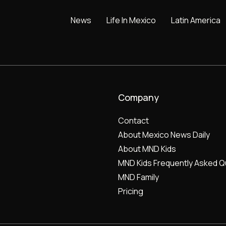
News
Life In Mexico
Latin America
Company
Contact
About Mexico News Daily
About MND Kids
MND Kids Frequently Asked Q
MND Family
Pricing