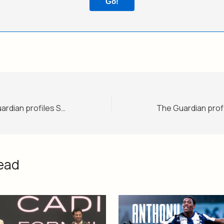
Go!
‘I, Claudia’: The Guardian profiles Sheinbaum as ‘the world’s most popular leftwing leader’
ead