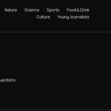
Nature
Science
Sports
Food & Drink
Culture
Young Journalists
uestions