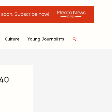
Culture
Young Journalists
 40