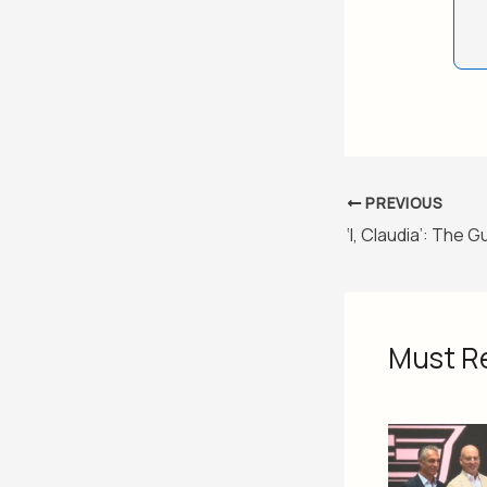
PREVIOUS
Must R