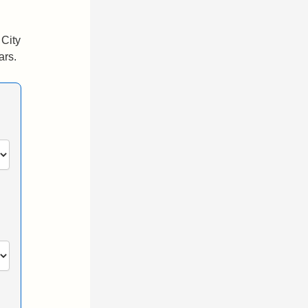
 City
ars.