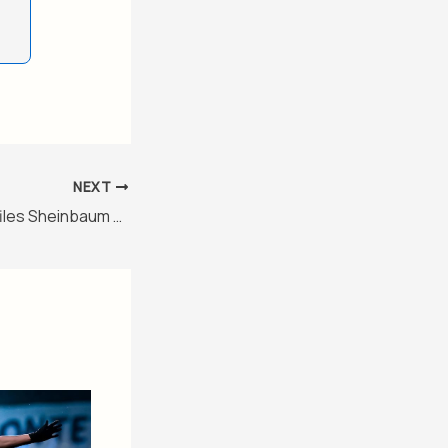
NEXT
The Guardian profiles Sheinbaum as the world’s leading left-wing politician – Level 3