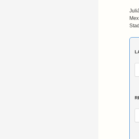
Juli
Mexi
Stad
L
R