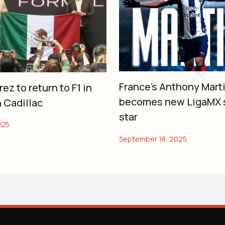
France’s Anthony Marti
ez to return to F1 in
becomes new LigaMX 
 Cadillac
star