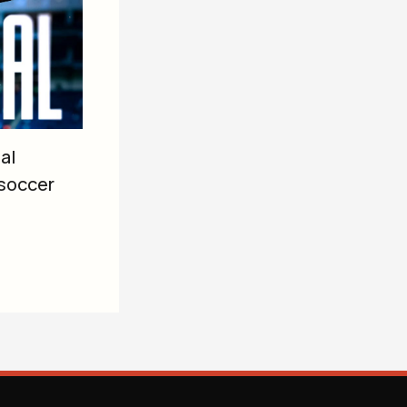
al
soccer