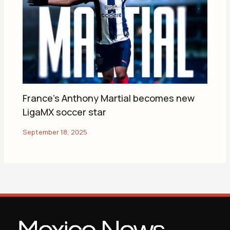
France’s Anthony Martial becomes new
LigaMX soccer star