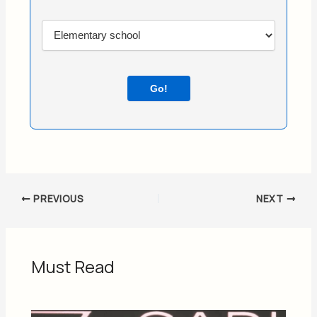
Go!
PREVIOUS
NEXT
Must Read