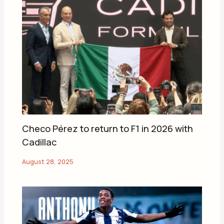
Checo Pérez to return to F1 in 2026 with
Cadillac