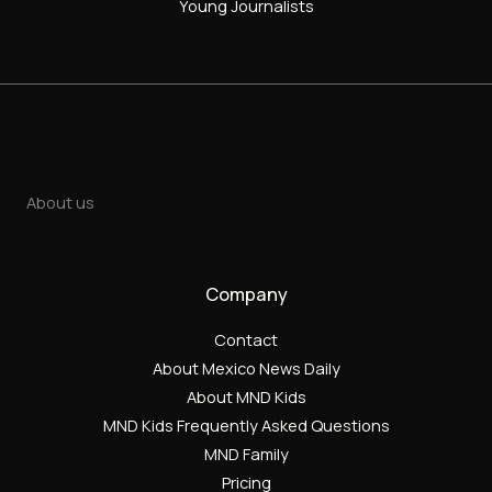
Young Journalists
About us
Company
Contact
About Mexico News Daily
About MND Kids
MND Kids Frequently Asked Questions
MND Family
Pricing