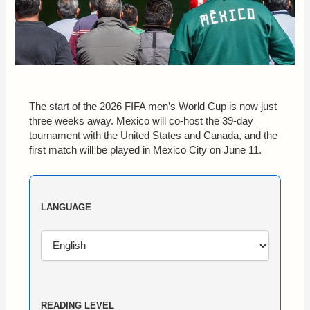
The start of the 2026 FIFA men’s World Cup is now just
three weeks away. Mexico will co-host the 39-day
tournament with the United States and Canada, and the
first match will be played in Mexico City on June 11.
LANGUAGE
READING LEVEL