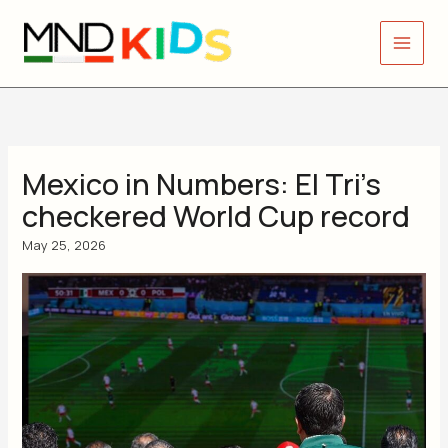
Skip
to
content
Mexico in Numbers: El Tri’s
checkered World Cup record