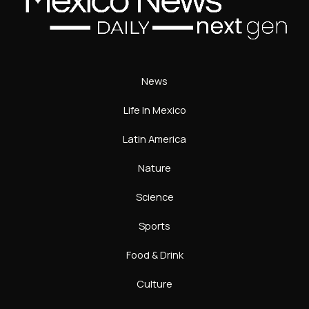
News
Life In Mexico
Latin America
Nature
Science
Sports
Food & Drink
Culture