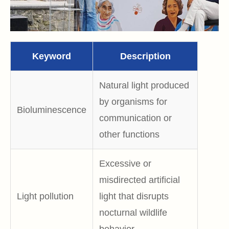
Keyword
Description
Natural light produced
by organisms for
Bioluminescence
communication or
other functions
Excessive or
misdirected artificial
Light pollution
light that disrupts
nocturnal wildlife
behavior