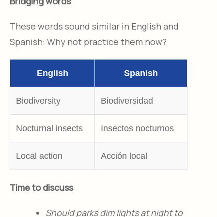
Bridging words
These words sound similar in English and
Spanish: Why not practice them now?
English
Spanish
Biodiversity
Biodiversidad
Nocturnal insects
Insectos nocturnos
Local action
Acción local
Time to discuss
Should parks dim lights at night to