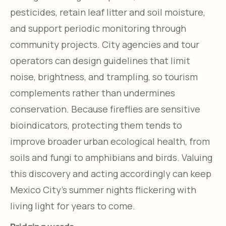
pesticides, retain leaf litter and soil moisture,
and support periodic monitoring through
community projects. City agencies and tour
operators can design guidelines that limit
noise, brightness, and trampling, so tourism
complements rather than undermines
conservation. Because fireflies are sensitive
bioindicators, protecting them tends to
improve broader urban ecological health, from
soils and fungi to amphibians and birds. Valuing
this discovery and acting accordingly can keep
Mexico City’s summer nights flickering with
living light for years to come.