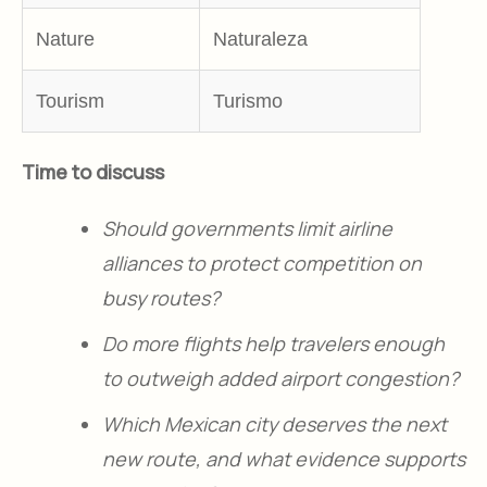
Nature
Naturaleza
Tourism
Turismo
Time to discuss
Should governments limit airline
alliances to protect competition on
busy routes?
Do more flights help travelers enough
to outweigh added airport congestion?
Which Mexican city deserves the next
new route, and what evidence supports