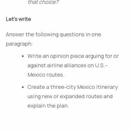
that choice?
Let's write
Answer the following questions in one
paragraph:
Write an opinion piece arguing for or
against airline alliances on U.S.–
Mexico routes.
Create a three-city Mexico itinerary
using new or expanded routes and
explain the plan.