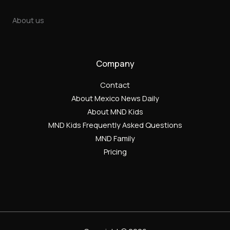
About us
Company
Contact
About Mexico News Daily
About MND Kids
MND Kids Frequently Asked Questions
MND Family
Pricing