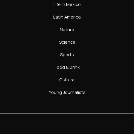
Life In Mexico
Latin America
Nature
Science
Sports
Food & Drink
Culture
Young Journalists