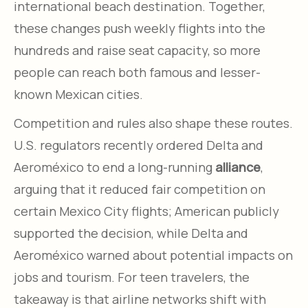
international beach destination. Together,
these changes push weekly flights into the
hundreds and raise seat capacity, so more
people can reach both famous and lesser-
known Mexican cities.
Competition and rules also shape these routes.
U.S. regulators recently ordered Delta and
Aeroméxico to end a long-running
alliance
,
arguing that it reduced fair competition on
certain Mexico City flights; American publicly
supported the decision, while Delta and
Aeroméxico warned about potential impacts on
jobs and tourism. For teen travelers, the
takeaway is that airline networks shift with