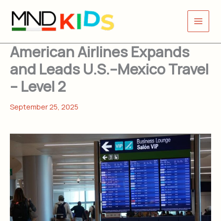
Skip
to
content
American Airlines Expands
and Leads U.S.–Mexico Travel
– Level 2