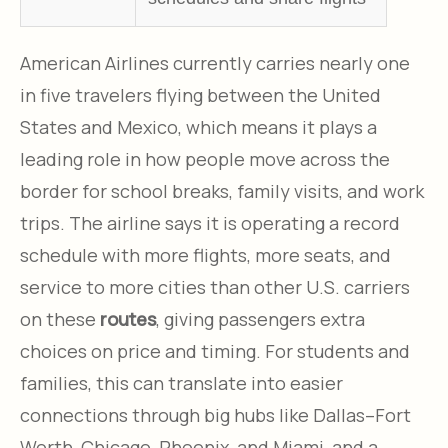
American Airlines currently carries nearly one
in five travelers flying between the United
States and Mexico, which means it plays a
leading role in how people move across the
border for school breaks, family visits, and work
trips. The airline says it is operating a record
schedule with more flights, more seats, and
service to more cities than other U.S. carriers
on these
routes
, giving passengers extra
choices on price and timing. For students and
families, this can translate into easier
connections through big hubs like Dallas–Fort
Worth, Chicago, Phoenix, and Miami, and a