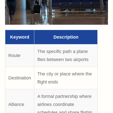
Keyword
Description
The specific path a plane
Route
flies between two airports
The city or place where the
Destination
flight ends
A formal partnership where
Alliance
airlines coordinate
schedules and share flights