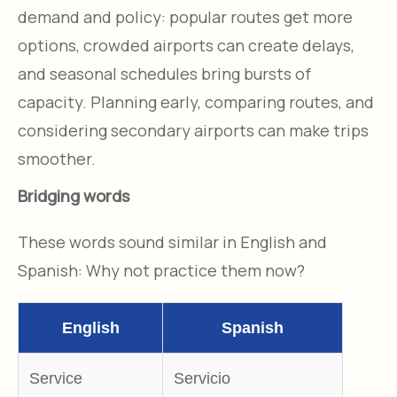
demand and policy: popular routes get more
options, crowded airports can create delays,
and seasonal schedules bring bursts of
capacity. Planning early, comparing routes, and
considering secondary airports can make trips
smoother.
Bridging words
These words sound similar in English and
Spanish: Why not practice them now?
English
Spanish
Service
Servicio