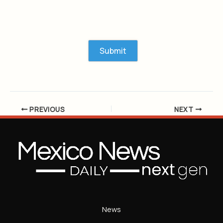
PREVIOUS
NEXT
News