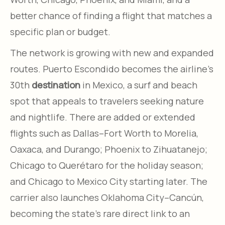
better chance of finding a flight that matches a
specific plan or budget.
The network is growing with new and expanded
routes. Puerto Escondido becomes the airline’s
30th
destination
in Mexico, a surf and beach
spot that appeals to travelers seeking nature
and nightlife. There are added or extended
flights such as Dallas–Fort Worth to Morelia,
Oaxaca, and Durango; Phoenix to Zihuatanejo;
Chicago to Querétaro for the holiday season;
and Chicago to Mexico City starting later. The
carrier also launches Oklahoma City–Cancún,
becoming the state’s rare direct link to an