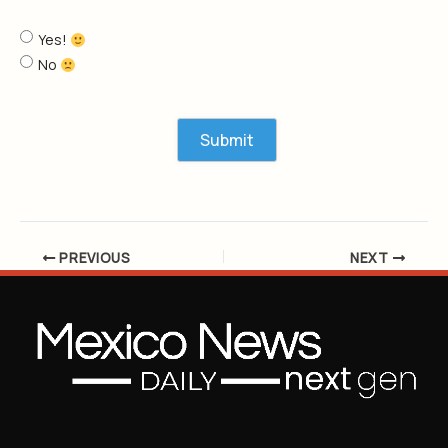
Yes!
No
PREVIOUS
NEXT