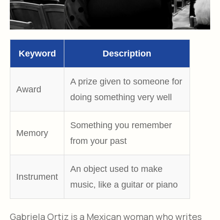
Keyword
Description
A prize given to someone for
Award
doing something very well
Something you remember
Memory
from your past
An object used to make
Instrument
music, like a guitar or piano
Gabriela Ortiz is a Mexican woman who writes