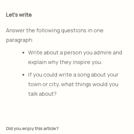
Let's write
Answer the following questions in one
paragraph:
Write about a person you admire and
explain why they inspire you.
If you could write a song about your
town or city, what things would you
talk about?
Did you enjoy this article?