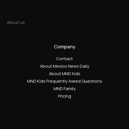
About us
Company
Contact
About Mexico News Daily
About MND Kids
MND Kids Frequently Asked Questions
MND Family
Pricing