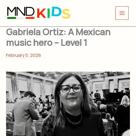
Skip
to
content
Gabriela Ortiz: A Mexican
music hero – Level 1