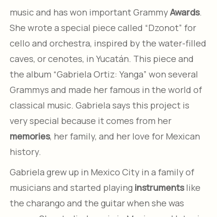
music and has won important Grammy
Awards
.
She wrote a special piece called “Dzonot” for
cello and orchestra, inspired by the water-filled
caves, or cenotes, in Yucatán. This piece and
the album “Gabriela Ortiz: Yanga” won several
Grammys and made her famous in the world of
classical music. Gabriela says this project is
very special because it comes from her
memories
, her family, and her love for Mexican
history.
Gabriela grew up in Mexico City in a family of
musicians and started playing
instruments
like
the charango and the guitar when she was