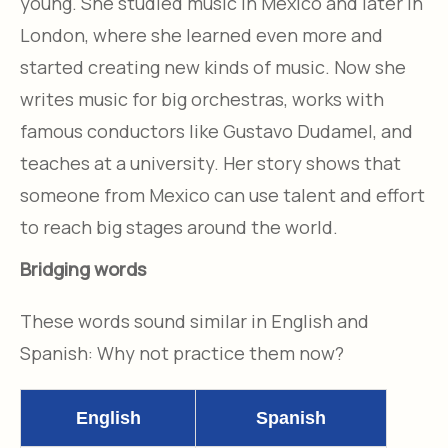
young. She studied music in Mexico and later in
London, where she learned even more and
started creating new kinds of music. Now she
writes music for big orchestras, works with
famous conductors like Gustavo Dudamel, and
teaches at a university. Her story shows that
someone from Mexico can use talent and effort
to reach big stages around the world.
Bridging words
These words sound similar in English and
Spanish: Why not practice them now?
English
Spanish