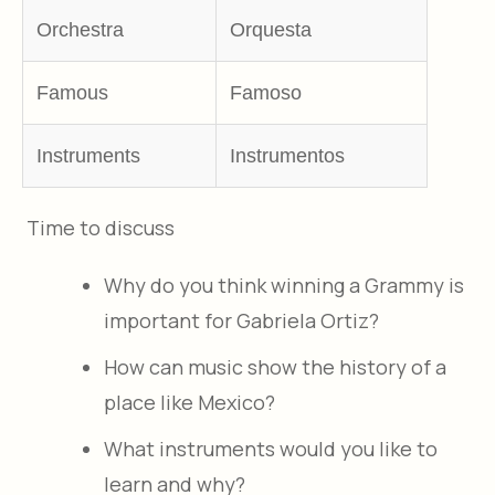
Orchestra
Orquesta
Famous
Famoso
Instruments
Instrumentos
Time to discuss
Why do you think winning a Grammy is
important for Gabriela Ortiz?
How can music show the history of a
place like Mexico?
What instruments would you like to
learn and why?