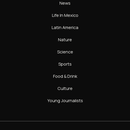
News
Life In Mexico
Latin America
Nature
Science
Sports
Food & Drink
Culture
Young Journalists