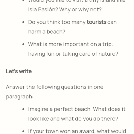
Isla Pasión? Why or why not?
Do you think too many
tourists
can
harm a beach?
What is more important on a trip:
having fun or taking care of nature?
Let's write
Answer the following questions in one
paragraph:
Imagine a perfect beach. What does it
look like and what do you do there?
If your town won an award, what would