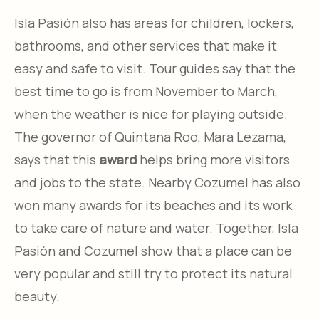
Isla Pasión also has areas for children, lockers,
bathrooms, and other services that make it
easy and safe to visit. Tour guides say that the
best time to go is from November to March,
when the weather is nice for playing outside.
The governor of Quintana Roo, Mara Lezama,
says that this
award
helps bring more visitors
and jobs to the state. Nearby Cozumel has also
won many awards for its beaches and its work
to take care of nature and water. Together, Isla
Pasión and Cozumel show that a place can be
very popular and still try to protect its natural
beauty.