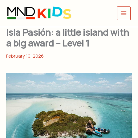
Skip
to
content
Isla Pasión: a little island with
a big award – Level 1