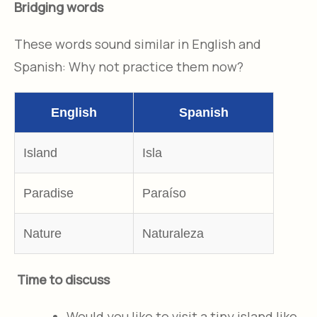
Bridging words
These words sound similar in English and
Spanish: Why not practice them now?
English
Spanish
Island
Isla
Paradise
Paraíso
Nature
Naturaleza
Time to discuss
Would you like to visit a tiny island like