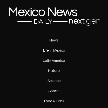
News
Life In Mexico
Latin America
Nature
Science
Sports
Food & Drink