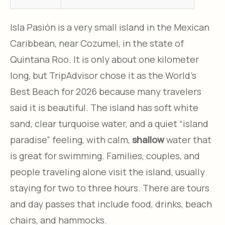
Isla Pasión is a very small island in the Mexican
Caribbean, near Cozumel, in the state of
Quintana Roo. It is only about one kilometer
long, but TripAdvisor chose it as the World’s
Best Beach for 2026 because many travelers
said it is beautiful. The island has soft white
sand, clear turquoise water, and a quiet “island
paradise” feeling, with calm,
shallow
water that
is great for swimming. Families, couples, and
people traveling alone visit the island, usually
staying for two to three hours. There are tours
and day passes that include food, drinks, beach
chairs, and hammocks.