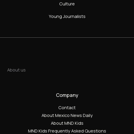
Culture
Young Journalists
About us
Company
Contact
About Mexico News Daily
About MND Kids
MND Kids Frequently Asked Questions