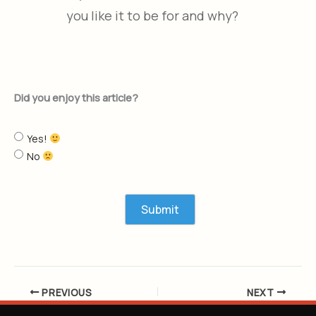
you like it to be for and why?
Did you enjoy this article?
Yes!
No
PREVIOUS
NEXT