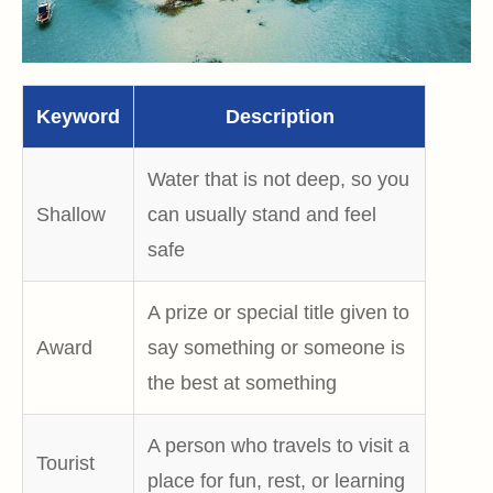
Keyword
Description
Water that is not deep, so you
Shallow
can usually stand and feel
safe
A prize or special title given to
Award
say something or someone is
the best at something
A person who travels to visit a
Tourist
place for fun, rest, or learning