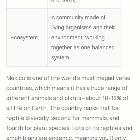
A community made of
living organisms and their
Ecosystem
environment, working
together as one balanced
system
Mexico is one of the world’s most megadiverse
countries, which means it has a huge range of
different animals and plants—about 10–12% of
all life on Earth. The country ranks first for
reptile diversity, second for mammals, and
fourth for plant species. Lots of its reptiles and
amphibians are endemic, meaning you’ll only