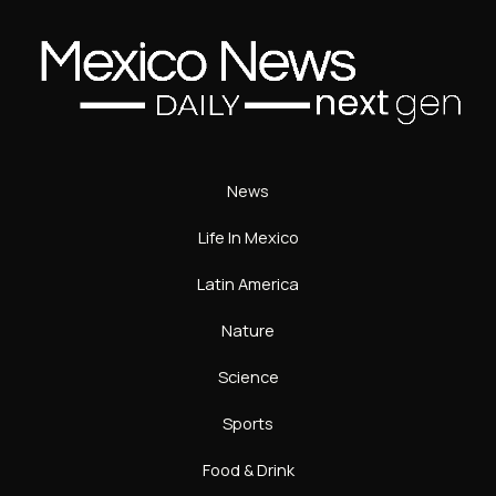
News
Life In Mexico
Latin America
Nature
Science
Sports
Food & Drink