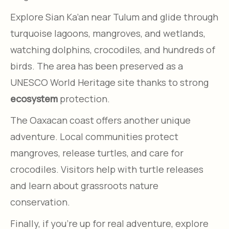
Explore Sian Ka’an near Tulum and glide through
turquoise lagoons, mangroves, and wetlands,
watching dolphins, crocodiles, and hundreds of
birds. The area has been preserved as a
UNESCO World Heritage site thanks to strong
ecosystem
protection.
The Oaxacan coast offers another unique
adventure. Local communities protect
mangroves, release turtles, and care for
crocodiles. Visitors help with turtle releases
and learn about grassroots nature
conservation.
Finally, if you’re up for real adventure, explore