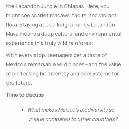
the Lacandón Jungle in Chiapas. Here, you
might see scarlet macaws, tapirs, and vibrant
flora. Staying at eco-lodges run by Lacandón
Maya means a deep cultural and environmental
experience in a truly wild rainforest.
With every stop, teenagers get a taste of
Mexico’s remarkable wild places—and the value
of protecting biodiversity and ecosystems for
the future.
Time to discuss
What makes Mexico’s biodiversity so
unique compared to other countries?