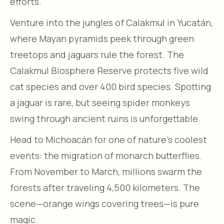
efforts.
Venture into the jungles of Calakmul in Yucatán,
where Mayan pyramids peek through green
treetops and jaguars rule the forest. The
Calakmul Biosphere Reserve protects five wild
cat species and over 400 bird species. Spotting
a jaguar is rare, but seeing spider monkeys
swing through ancient ruins is unforgettable.
Head to Michoacán for one of nature’s coolest
events: the migration of monarch butterflies.
From November to March, millions swarm the
forests after traveling 4,500 kilometers. The
scene—orange wings covering trees—is pure
magic.