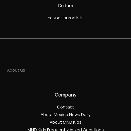
Culture
Young Journalists
About us
Company
Contact
About Mexico News Daily
About MND Kids
MND Kids Frequently Asked Questions