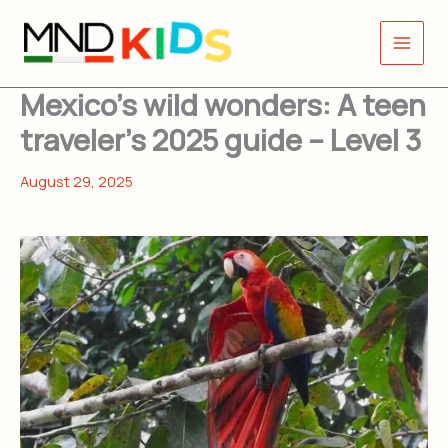
Skip
to
content
Mexico’s wild wonders: A teen
traveler’s 2025 guide – Level 3