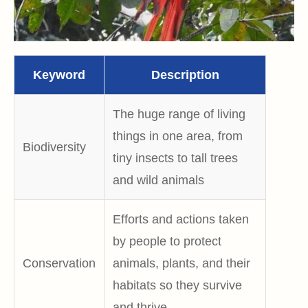
Keyword
Description
The huge range of living
things in one area, from
Biodiversity
tiny insects to tall trees
and wild animals
Efforts and actions taken
by people to protect
Conservation
animals, plants, and their
habitats so they survive
and thrive