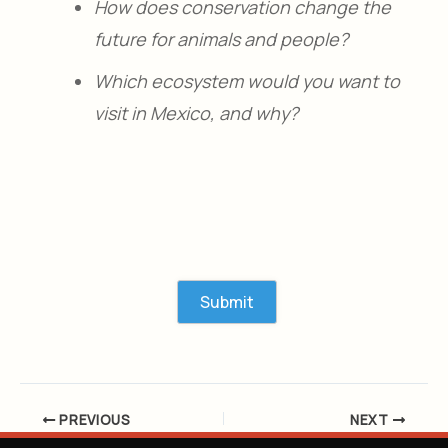
How does conservation change the
future for animals and people?
Which ecosystem would you want to
visit in Mexico, and why?
PREVIOUS
NEXT