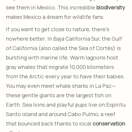
see them in Mexico. This incredible
biodiversity
makes Mexico a dream for wildlife fans.
If you want to get close to nature, there’s
nowhere better. In Baja California Sur, the Gulf
of California (also called the Sea of Cortés) is
bursting with marine life. Warm lagoons host
gray whales that migrate 10,000 kilometers
from the Arctic every year to have their babies.
You may even meet whale sharks in La Paz—
these gentle giants are the largest fish on
Earth. Sea lions and playful pups live on Espíritu
Santo island and around Cabo Pulmo, a reef
that bounced back thanks to local
conservation