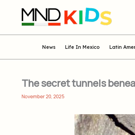
Skip
to
content
News
Life In Mexico
Latin Ame
The secret tunnels benea