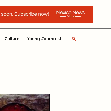
Culture
Young Journalists