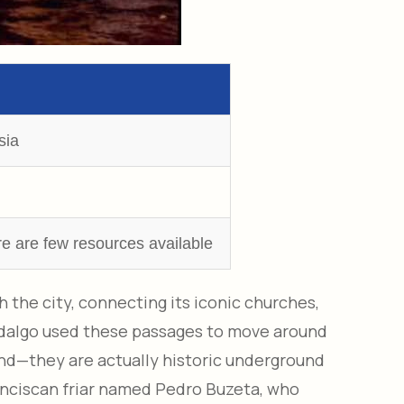
sia
re are few resources available
the city, connecting its iconic churches,
idalgo used these passages to move around
end—they are actually historic underground
ranciscan friar named Pedro Buzeta, who