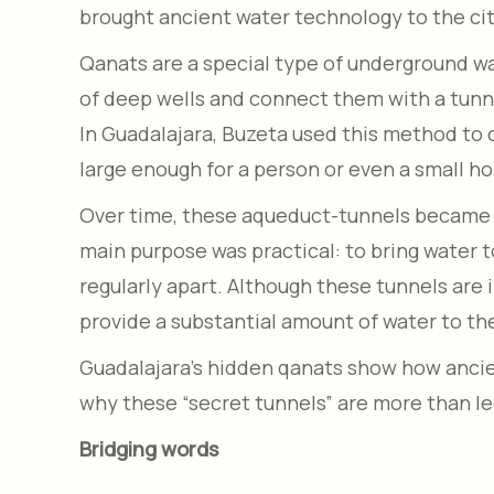
brought ancient water technology to the cit
Qanats are a special type of underground wat
of deep wells and connect them with a tunnel
In Guadalajara, Buzeta used this method to c
large enough for a person or even a small ho
Over time, these aqueduct-tunnels became pa
main purpose was practical: to bring water 
regularly apart. Although these tunnels are 
provide a substantial amount of water to the
Guadalajara’s hidden qanats show how ancien
why these “secret tunnels” are more than 
Bridging words