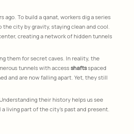
 ago. To build a qanat, workers dig a series
the city by gravity, staying clean and cool.
 center, creating a network of hidden tunnels
 them for secret caves. In reality, the
numerous tunnels with access
shafts
spaced
 and are now falling apart. Yet, they still
Understanding their history helps us see
a living part of the city’s past and present.