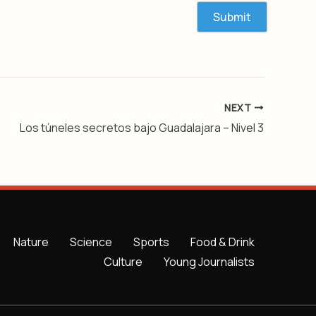
NEXT
Los túneles secretos bajo Guadalajara – Nivel 3
Nature
Science
Sports
Food & Drink
Culture
Young Journalists