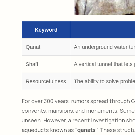
Keyword
Qanat
An underground water tunn
Shaft
A vertical tunnel that le
Resourcefulness
The ability to solve prob
For over 300 years, rumors spread through G
convents, mansions, and monuments. Some st
unseen. However, a recent investigation sho
aqueducts known as “
qanats
.” These struct