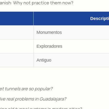
panish: Why not practice them now?
Descript
Monumentos
Exploradores
Antiguo
et tunnels are so popular?
ve real problems in Guadalajara?
ing old tunnel systems in modern cities?