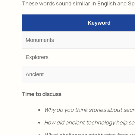
These words sound similar in English and S
Keyword
Monuments
Explorers
Ancient
Time to discuss
Why do you think stories about secr
How did ancient technology help sol
What challenges might arise from us