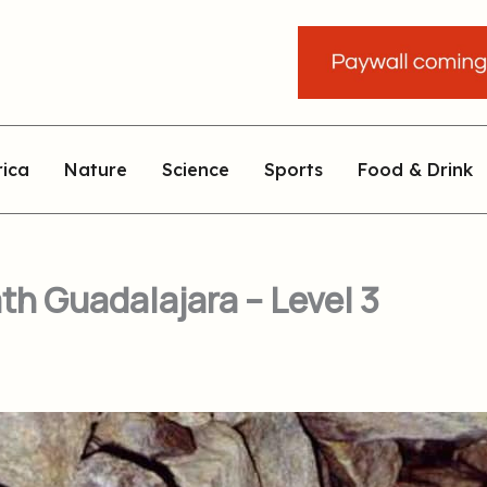
rica
Nature
Science
Sports
Food & Drink
th Guadalajara – Level 3