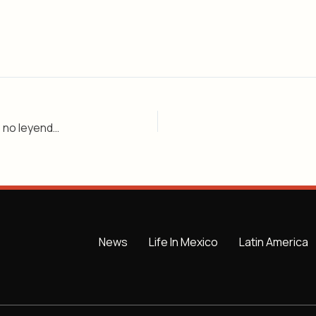
Los túneles subterráneos de Guadalajara: realidad, no leyenda – Nivel 2
News
Life In Mexico
Latin America