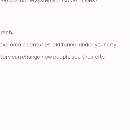
graph:
explored a centuries-old tunnel under your city.
story can change how people see their city.