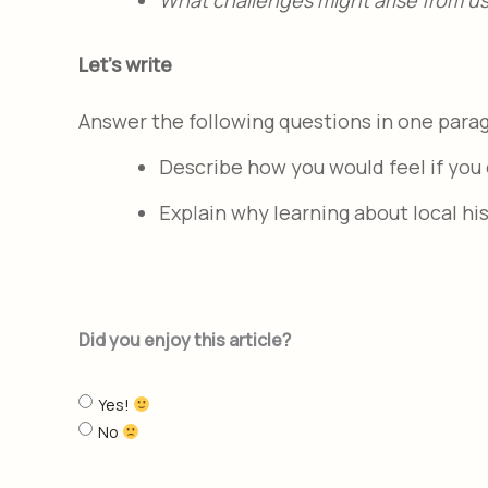
Let's write
Answer the following questions in one para
Describe how you would feel if you 
Explain why learning about local hi
Did you enjoy this article?
Yes!
No