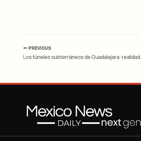
PREVIOUS