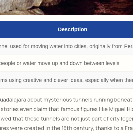
Description
el used for moving water into cities, originally from Per
ts people or water move up and down between levels
lems using creative and clever ideas, especially when the
uadalajara about mysterious tunnels running beneath 
ories even claim that famous figures like Miguel H
wed that these tunnels are not just part of city leg
ures were created in the 18th century, thanks to a F