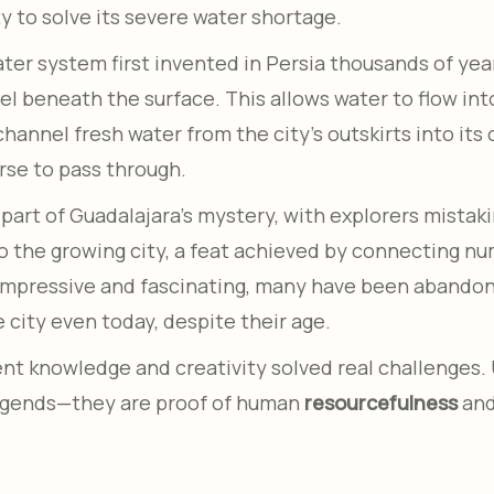
y to solve its severe water shortage.
er system first invented in Persia thousands of years
 beneath the surface. This allows water to flow into 
hannel fresh water from the city’s outskirts into its
rse to pass through.
rt of Guadalajara’s mystery, with explorers mistaking
to the growing city, a feat achieved by connecting 
impressive and fascinating, many have been abandoned
 city even today, despite their age.
t knowledge and creativity solved real challenges. 
legends—they are proof of human
resourcefulness
and 