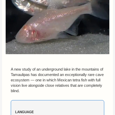
A new study of an underground lake in the mountains of
Tamaulipas has documented an exceptionally rare cave
ecosystem — one in which Mexican tetra fish with full
vision live alongside close relatives that are completely
blind.
LANGUAGE