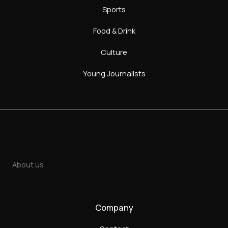
Sports
Food & Drink
Culture
Young Journalists
About us
Company