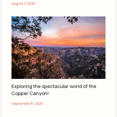
Exploring the spectacular world of the
Copper Canyon!