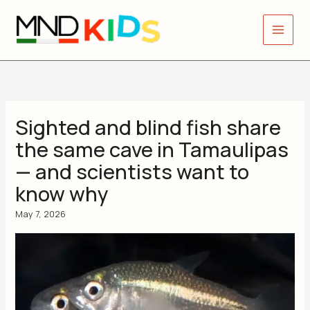
Skip
to
content
Sighted and blind fish share
the same cave in Tamaulipas
— and scientists want to
know why