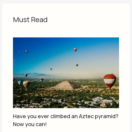
Must Read
Have you ever climbed an Aztec pyramid?
Now you can!