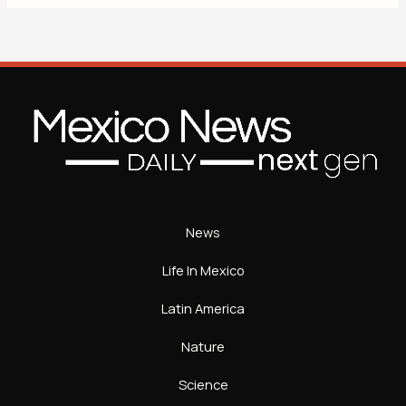
News
Life In Mexico
Latin America
Nature
Science