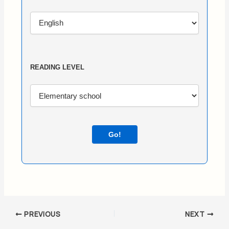
READING LEVEL
Go!
PREVIOUS
NEXT