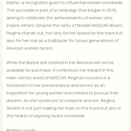
Mattel, a recognition given to influential women worldwide.
This accolade is part of a campaign that began in 2018,
aiming to celebrate the achievements of women who
inspire others. Despite the rarity of female NASCAR drivers,
Regina stands out, not only for her speed on the track but
also for her role as a trailblazer for future generations of
Mexican women racers.
While the Barbie doll created in her likeness will not be
available for purchase, it symbolizes her impact in the
male-centric world of NASCAR. Regina’s success is a
testament to her perseverance and serves as an
inspiration for young women everywhere to pursue their
dreams. As she continues to compete and win, Regina
Sirvent is not just making her mark on the track but also in
the hearts of aspiring racers worldwide.
Bridging words