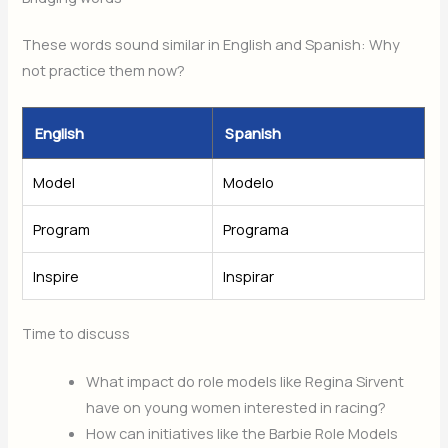
These words sound similar in English and Spanish: Why
not practice them now?
English
Spanish
Model
Modelo
Program
Programa
Inspire
Inspirar
Time to discuss
What impact do role models like Regina Sirvent
have on young women interested in racing?
How can initiatives like the Barbie Role Models