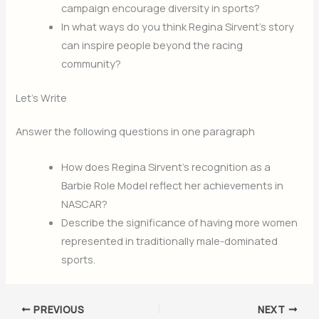
campaign encourage diversity in sports?
In what ways do you think Regina Sirvent’s story
can inspire people beyond the racing
community?
Let’s Write
Answer the following questions in one paragraph
How does Regina Sirvent’s recognition as a
Barbie Role Model reflect her achievements in
NASCAR?
Describe the significance of having more women
represented in traditionally male-dominated
sports.
PREVIOUS
NEXT