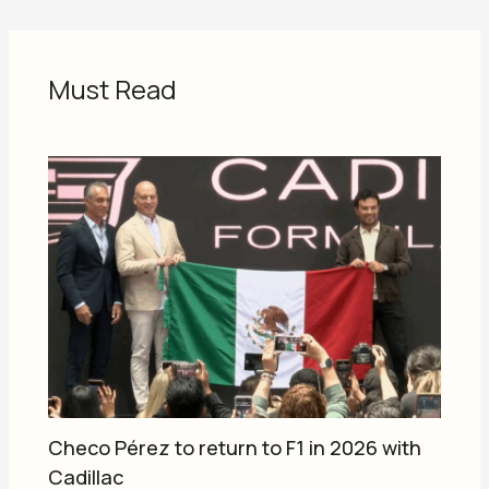
Must Read
Checo Pérez to return to F1 in 2026 with
Cadillac