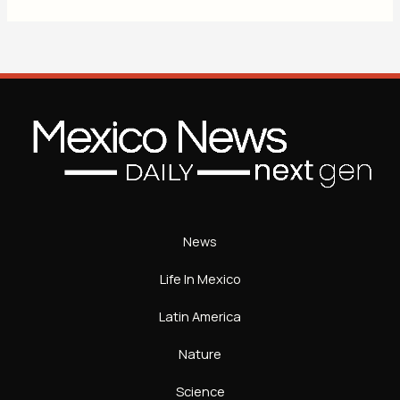
News
Life In Mexico
Latin America
Nature
Science