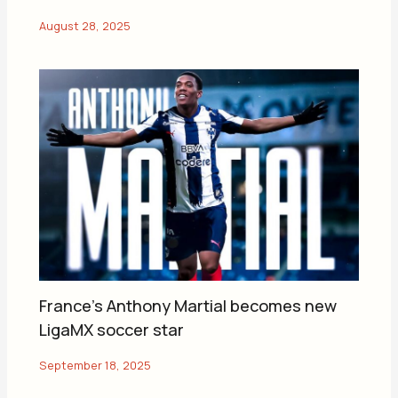
France’s Anthony Martial becomes new
LigaMX soccer star