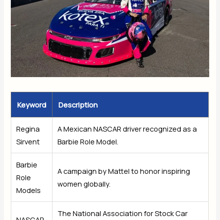
Keyword
Description
Regina
A Mexican NASCAR driver recognized as a
Sirvent
Barbie Role Model.
Barbie
A campaign by Mattel to honor inspiring
Role
women globally.
Models
The National Association for Stock Car
NASCAR