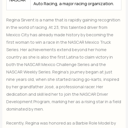
Auto Racing, a major racing organization.
Regina Sirvent is a name that is rapidly gaining recognition
in the world of racing. At 23, this talented driver from
Mexico City has already made history by becoming the
first woman to win a race in the NASCAR Mexico Truck
Series. Her achievements extend beyond her home
country as she is also the first Latina to claim victory in
both the NASCAR Mexico Challenge Series and the
NASCAR Weekly Series. Regina’s journey began at just
nine years old, when she started racing go-karts, inspired
by her grandfather José, a professional racer. Her
dedication and skill led her to join the NASCAR Driver
Development Program, marking her as a rising star in a field
dominated by men.
Recently, Regina was honored as a Barbie Role Model by