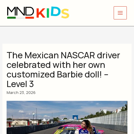
Skip
to
content
The Mexican NASCAR driver
celebrated with her own
customized Barbie doll! –
Level 3