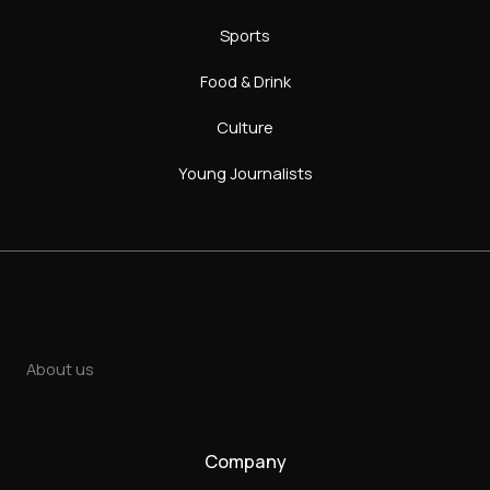
Sports
Food & Drink
Culture
Young Journalists
About us
Company