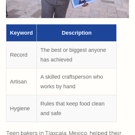
Keyword
Description
The best or biggest anyone
Record
has achieved​
A
skilled craftsperson who
Artisan
works by hand​
R
ules that keep food clean
Hygiene
and safe​
Teen bakers in Tlaxcala, Mexico, helped their