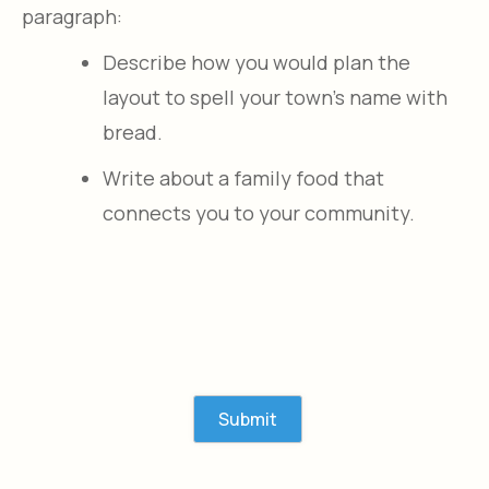
paragraph:
Describe how you would plan the
layout to spell your town’s name with
bread.​
Write about a family food that
connects you to your community.​