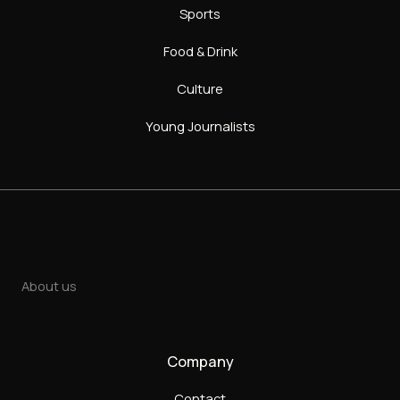
Sports
Food & Drink
Culture
Young Journalists
About us
Company
Contact