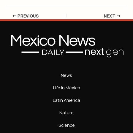
PREVIOUS
NEXT
News
Life In Mexico
Latin America
Nature
Science