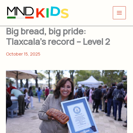
Skip
to
content
Big bread, big pride:
Tlaxcala’s record – Level 2