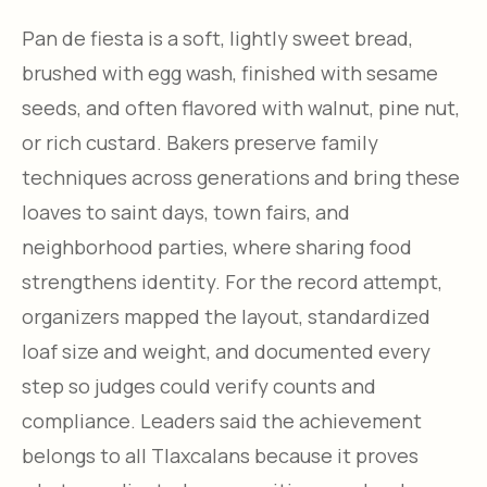
Pan de fiesta is a soft, lightly sweet bread,
brushed with egg wash, finished with sesame
seeds, and often flavored with walnut, pine nut,
or rich custard. Bakers preserve family
techniques across generations and bring these
loaves to saint days, town fairs, and
neighborhood parties, where sharing food
strengthens identity. For the record attempt,
organizers mapped the layout, standardized
loaf size and weight, and documented every
step so judges could verify counts and
compliance. Leaders said the achievement
belongs to all Tlaxcalans because it proves