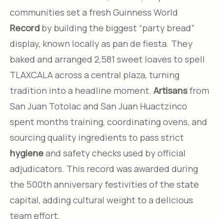
communities set a fresh Guinness World
Record
by building the biggest “party bread”
display, known locally as pan de fiesta. They
baked and arranged 2,581 sweet loaves to spell
TLAXCALA across a central plaza, turning
tradition into a headline moment.
Artisans
from
San Juan Totolac and San Juan Huactzinco
spent months training, coordinating ovens, and
sourcing quality ingredients to pass strict
hygiene
and safety checks used by official
adjudicators. This record was awarded during
the 500th anniversary festivities of the state
capital, adding cultural weight to a delicious
team effort.​