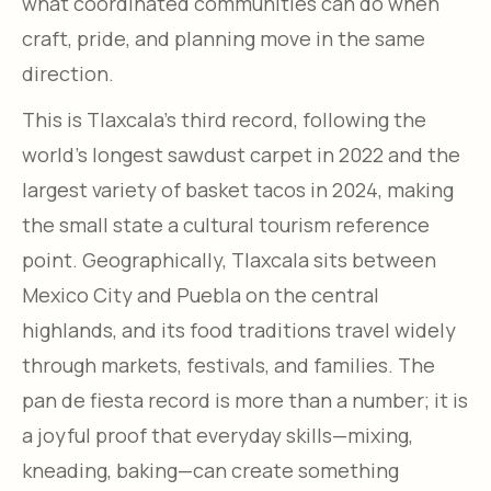
what coordinated communities can do when
craft, pride, and planning move in the same
direction.​
This is Tlaxcala’s third record, following the
world’s longest sawdust carpet in 2022 and the
largest variety of basket tacos in 2024, making
the small state a cultural tourism reference
point. Geographically, Tlaxcala sits between
Mexico City and Puebla on the central
highlands, and its food traditions travel widely
through markets, festivals, and families. The
pan de fiesta record is more than a number; it is
a joyful proof that everyday skills—mixing,
kneading, baking—can create something