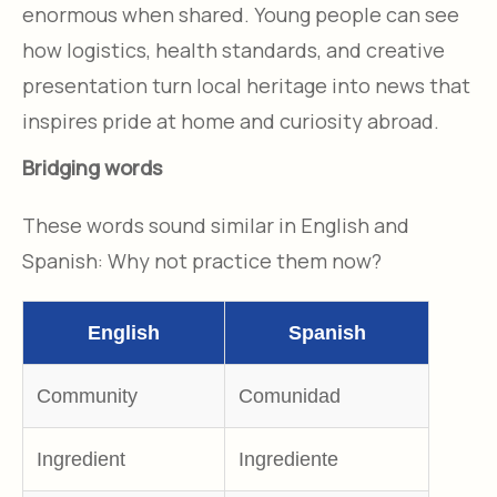
enormous when shared. Young people can see
how logistics, health standards, and creative
presentation turn local heritage into news that
inspires pride at home and curiosity abroad.​
Bridging words
These words sound similar in English and
Spanish: Why not practice them now?
English
Spanish
Community
Comunidad
Ingredient
Ingrediente