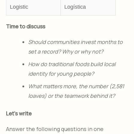
Logistic
Logística
Time to discuss
Should communities invest months to
set a record? Why or why not?​
How do traditional foods build local
identity for young people?​
What matters more, the number (2,581
loaves) or the teamwork behind it?​
Let's write
Answer the following questions in one