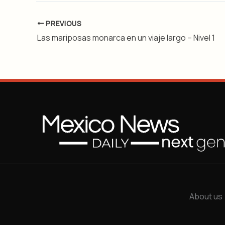
PREVIOUS
Las mariposas monarca en un viaje largo – Nivel 1
About us