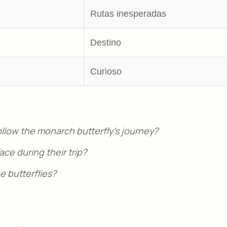
Rutas inesperadas
Destino
Curioso
follow the monarch butterfly’s journey?
ce during their trip?
 butterflies?