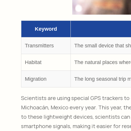
Keyword
Transmitters
The small device that s
Habitat
The natural places where 
Migration
The long seasonal trip 
Scientists are using special GPS trackers t
Michoacán, Mexico every year. This year, t
to these lightweight devices, scientists can
smartphone signals, making it easier for res