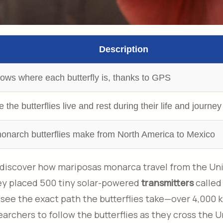
Description
hows where each butterfly is, thanks to GPS
the butterflies live and rest during their life and journey
monarch butterflies make from North America to Mexico
o discover how mariposas monarca travel from the Un
hey placed 500 tiny solar-powered
transmitters
called
 see the exact path the butterflies take—over 4,000 
earchers to follow the butterflies as they cross the U