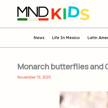
Skip
to
content
News
Life In Mexico
Latin Ame
Monarch butterflies and G