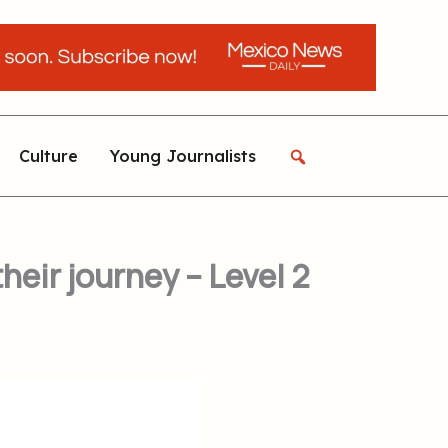
Culture
Young Journalists
eir journey – Level 2