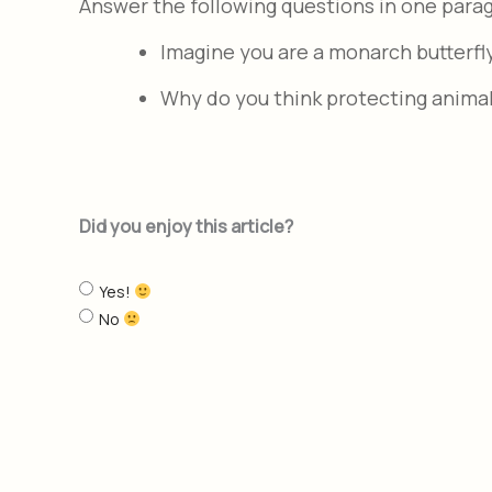
Answer the following questions in one para
Imagine you are a monarch butterfl
Why do you think protecting animal
Did you enjoy this article?
Yes!
No