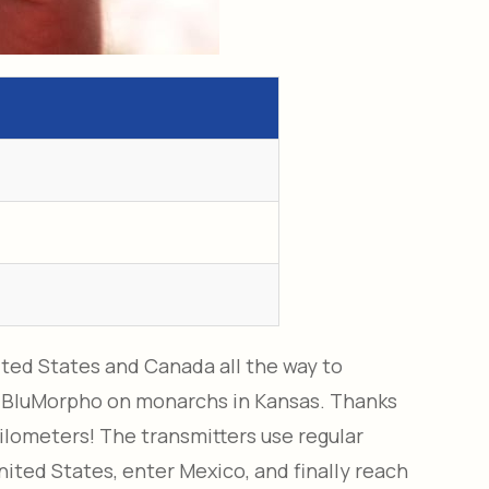
ited States and Canada all the way to
 BluMorpho on monarchs in Kansas. Thanks
kilometers! The transmitters use regular
nited States, enter Mexico, and finally reach