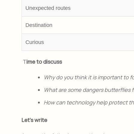
Unexpected routes
Destination
Curious
T
ime to discuss
Why do you think it is important to 
What are some dangers butterflies fa
How can technology help protect the
Let's write