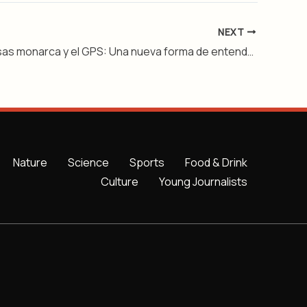
NEXT
Las mariposas monarca y el GPS: Una nueva forma de entender su viaje – Nivel 2
Nature
Science
Sports
Food & Drink
Culture
Young Journalists