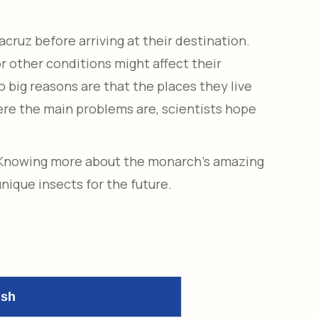
cruz before arriving at their destination.
 other conditions might affect their
o big reasons are that the places they live
here the main problems are, scientists hope
. Knowing more about the monarch’s amazing
nique insects for the future.
ish