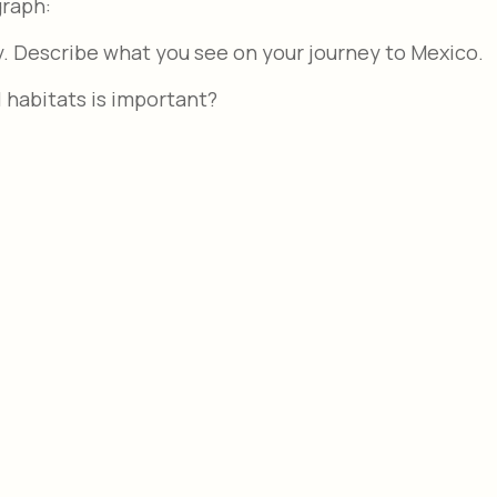
graph:
y. Describe what you see on your journey to Mexico.
 habitats is important?