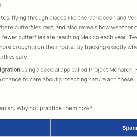
n.
s, flying through places like the Caribbean and Vera
re butterflies rest, and also reveals how weather or
t fewer butterflies are reaching Mexico each year. Tw
 more droughts on their route. By tracking exactly w
rflies safe.
igration
using a special app called Project Monarch
 a chance to care about protecting nature and these u
panish: Why not practice them now?
Span