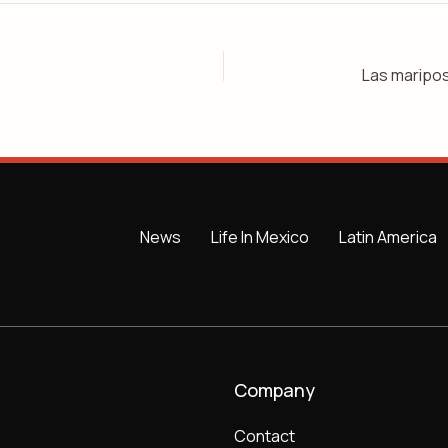
News
Life In Mexico
Latin America
Company
Contact