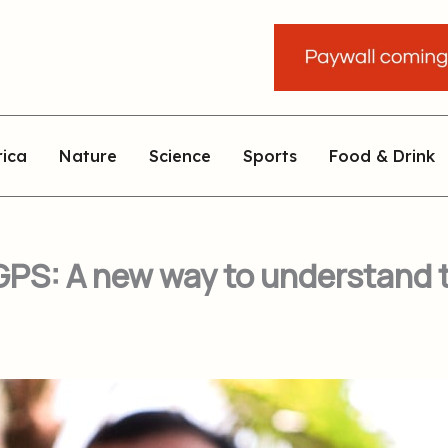
rica
Nature
Science
Sports
Food & Drink
PS: A new way to understand th