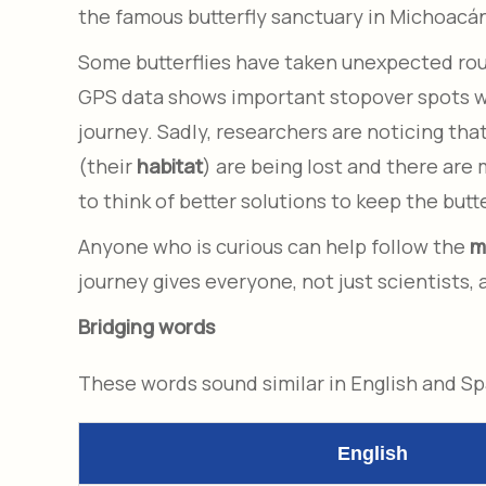
the famous butterfly sanctuary in Michoacá
Some butterflies have taken unexpected route
GPS data shows important stopover spots whe
journey. Sadly, researchers are noticing tha
(their
habitat
) are being lost and there are
to think of better solutions to keep the butte
Anyone who is curious can help follow the
m
journey gives everyone, not just scientists,
Bridging words
These words sound similar in English and S
English