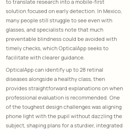
to translate research into a mobile-first
solution focused on early detection. In Mexico,
many people still struggle to see even with
glasses, and specialists note that much
preventable blindness could be avoided with
timely checks, which OpticalApp seeks to
facilitate with clearer guidance.
OpticalApp can identify up to 28 retinal
diseases alongside a healthy class, then
provides straightforward explanations on when
professional evaluation is recommended. One
of the toughest design challenges was aligning
phone light with the pupil without dazzling the
subject, shaping plans for a sturdier, integrated