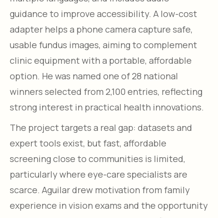
guidance to improve accessibility. A low-cost
adapter helps a phone camera capture safe,
usable fundus images, aiming to complement
clinic equipment with a portable, affordable
option. He was named one of 28 national
winners selected from 2,100 entries, reflecting
strong interest in practical health innovations.
The project targets a real gap: datasets and
expert tools exist, but fast, affordable
screening close to communities is limited,
particularly where eye-care specialists are
scarce. Aguilar drew motivation from family
experience in vision exams and the opportunity