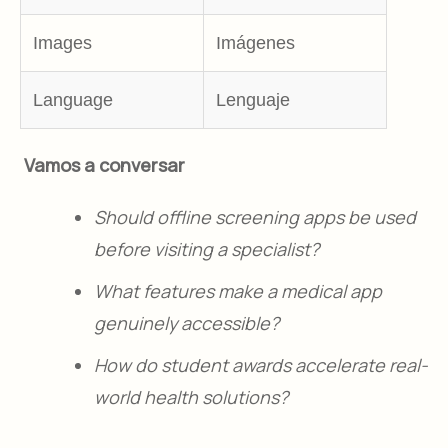
Images
Imágenes
Language
Lenguaje
Vamos a conversar
Should offline screening apps be used
before visiting a specialist?
What features make a medical app
genuinely accessible?
How do student awards accelerate real-
world health solutions?