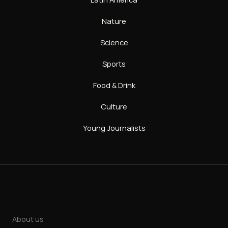
Nature
Science
Sports
Food & Drink
Culture
Young Journalists
About us