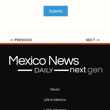
PREVIOUS
NEXT
News
Life In Mexico
Latin America