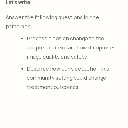
Let's write
Answer the following questions in one
paragraph:
Propose a design change to the
adapter and explain how it improves
image quality and safety.
Describe how early detection in a
community setting could change
treatment outcomes.