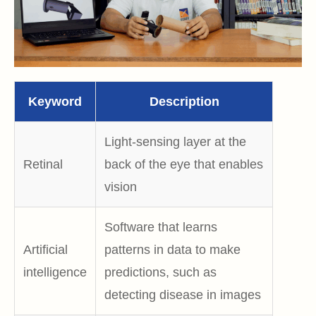
Keyword
Description
Light-sensing layer at the
Retinal
back of the eye that enables
vision
Software that learns
Artificial
patterns in data to make
intelligence
predictions, such as
detecting disease in images