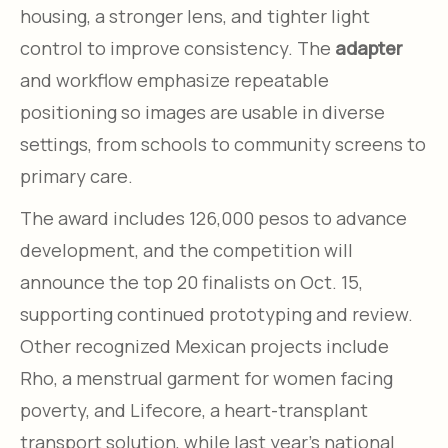
housing, a stronger lens, and tighter light
control to improve consistency. The
adapter
and workflow emphasize repeatable
positioning so images are usable in diverse
settings, from schools to community screens to
primary care.
The award includes 126,000 pesos to advance
development, and the competition will
announce the top 20 finalists on Oct. 15,
supporting continued prototyping and review.
Other recognized Mexican projects include
Rho, a menstrual garment for women facing
poverty, and Lifecore, a heart-transplant
transport solution, while last year’s national