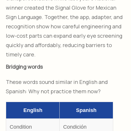
winner created the Signal Glove for Mexican
Sign Language. Together, the app, adapter, and
recognition show how careful engineering and
low-cost parts can expand early eye screening
quickly and affordably, reducing barriers to
timely care.
Bridging words
These words sound similar in English and
Spanish: Why not practice them now?
English
Spanish
Condition
Condición