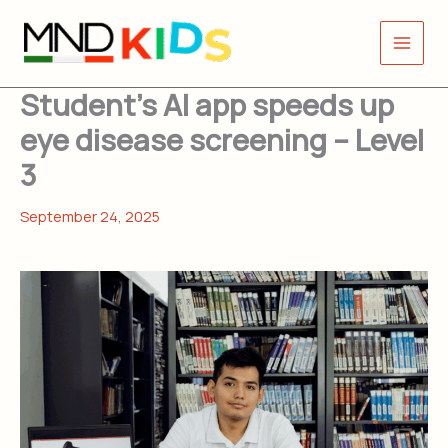
Skip
to
content
Student’s AI app speeds up
eye disease screening – Level
3