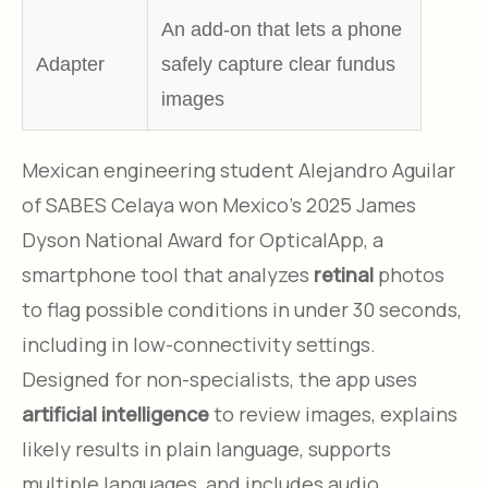
An add-on that lets a phone
Adapter
safely capture clear fundus
images
Mexican engineering student Alejandro Aguilar
of SABES Celaya won Mexico’s 2025 James
Dyson National Award for OpticalApp, a
smartphone tool that analyzes
retinal
photos
to flag possible conditions in under 30 seconds,
including in low-connectivity settings.
Designed for non-specialists, the app uses
artificial intelligence
to review images, explains
likely results in plain language, supports
multiple languages, and includes audio