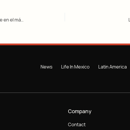
El internacional francés Anthony Martial se convierte en el más reciente fichaje destacado de la Liga MX al unirse a los Rayados de Monterrey
News
Life In Mexico
Latin America
Company
Contact