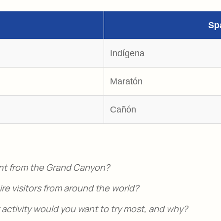
Sp
Indígena
Maratón
Cañón
nt from the Grand Canyon?
e visitors from around the world?
ctivity would you want to try most, and why?