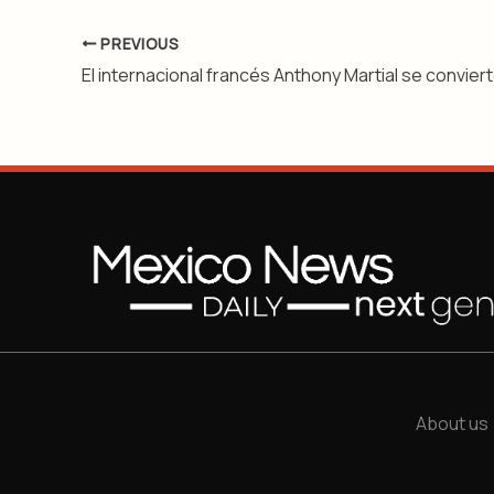
PREVIOUS
About us