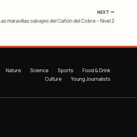
NEXT
Las maravillas salvajes del Cañón del Cobre – Nivel 2
Nature
Science
Sports
Food & Drink
Culture
Young Journalists