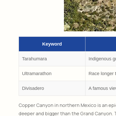
Keyword
Tarahumara
Indigenous g
Ultramarathon
Race longer 
Divisadero
A famous vie
Copper Canyon in northern Mexico is an epic
deeper and bigger than the Grand Canyon. Thi