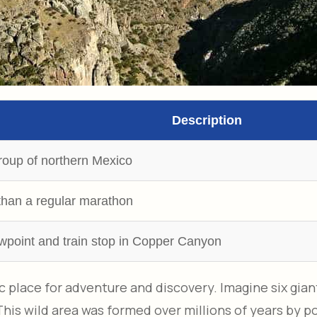
Description
roup of northern Mexico
than a regular marathon
wpoint and train stop in Copper Canyon
 place for adventure and discovery. Imagine six gian
s wild area was formed over millions of years by pow