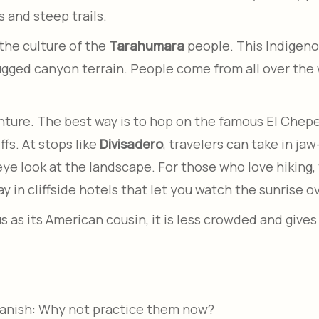
s and steep trails.
the culture of the
Tarahumara
people. This Indigenou
gged canyon terrain. People come from all over the w
nture. The best way is to hop on the famous El Chepe
ffs. At stops like
Divisadero
, travelers can take in ja
-eye look at the landscape. For those who love hiking, 
y in cliffside hotels that let you watch the sunrise o
as its American cousin, it is less crowded and gives
panish: Why not practice them now?