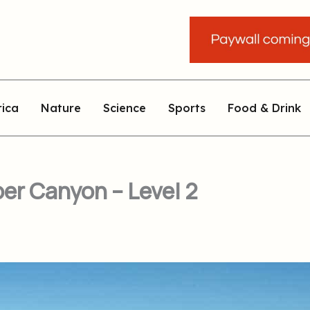
rica
Nature
Science
Sports
Food & Drink
er Canyon – Level 2