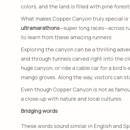
colors, and the land is filled with pine forest
What makes Copper Canyon truly special is 
ultramarathons
—super long races—across ru
to learn from these amazing runners.
Exploring the canyon can be a thrilling adve
and through tunnels carved right into the cli
huge canyon, or ride a cable car for a bird’s
mango groves. Along the way, visitors can sta
Even though Copper Canyon is not as famous 
a close-up with nature and local cultures.
Bridging words
These words sound similar in English and S