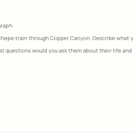
graph:
 Chepe train through Copper Canyon. Describe what y
at questions would you ask them about their life and