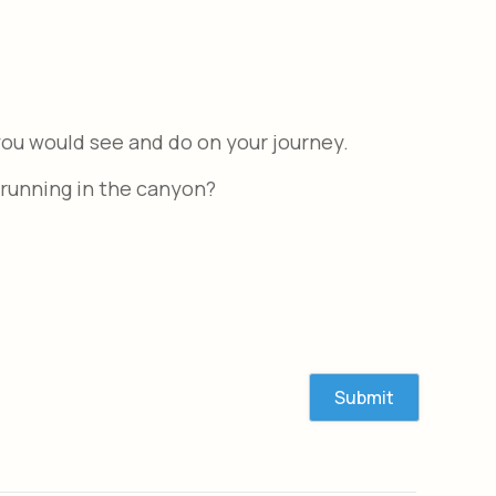
ou would see and do on your journey.
 running in the canyon?