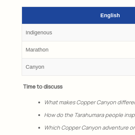
English
Indigenous
Marathon
Canyon
Time to discuss
What makes Copper Canyon differe
How do the Tarahumara people inspir
Which Copper Canyon adventure or a