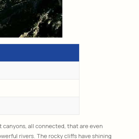
t canyons, all connected, that are even
erful rivers. The rocky cliffs have shining