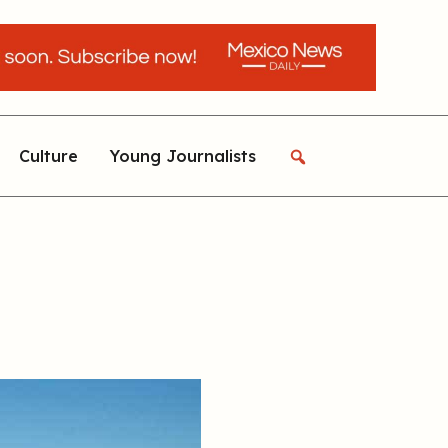
Culture
Young Journalists