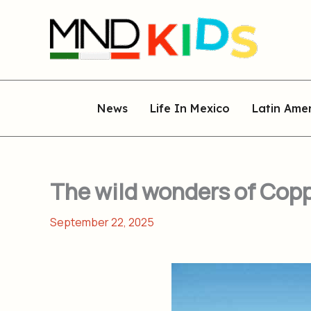
Skip
to
content
News
Life In Mexico
Latin Ame
The wild wonders of Copp