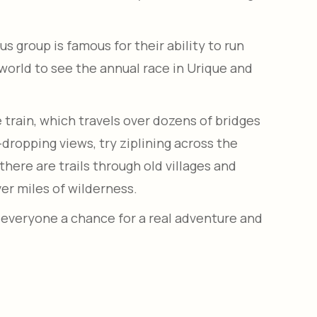
s group is famous for their ability to run
orld to see the annual race in Urique and
 train, which travels over dozens of bridges
w-dropping views, try ziplining across the
there are trails through old villages and
ver miles of wilderness.
 everyone a chance for a real adventure and