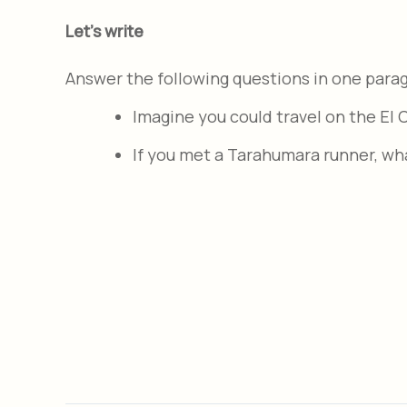
Let's write
Answer the following questions in one para
Imagine you could travel on the El
If you met a Tarahumara runner, wh